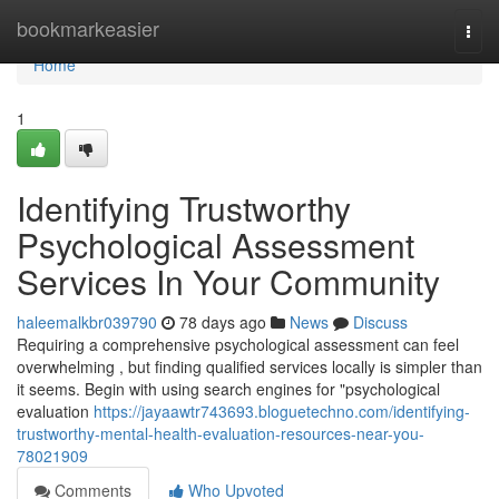
Home
bookmarkeasier
Togg
navi
Home
1
Identifying Trustworthy
Psychological Assessment
Services In Your Community
haleemalkbr039790
78 days ago
News
Discuss
Requiring a comprehensive psychological assessment can feel
overwhelming , but finding qualified services locally is simpler than
it seems. Begin with using search engines for "psychological
evaluation
https://jayaawtr743693.bloguetechno.com/identifying-
trustworthy-mental-health-evaluation-resources-near-you-
78021909
Comments
Who Upvoted