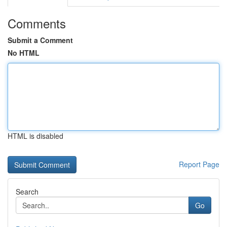
Comments
Submit a Comment
No HTML
HTML is disabled
Report Page
Search
Go