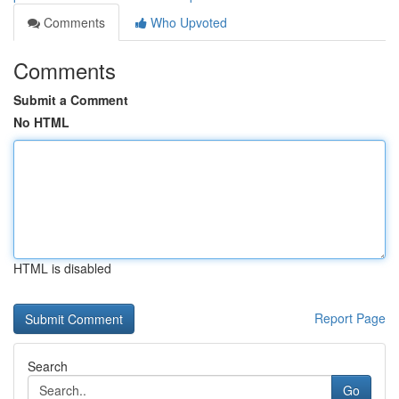
Comments
Who Upvoted
Comments
Submit a Comment
No HTML
HTML is disabled
Report Page
Search
Go