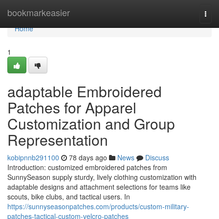
Home
bookmarkeasier
Togg
navi
Home
1
adaptable Embroidered
Patches for Apparel
Customization and Group
Representation
kobipnnb291100
78 days ago
News
Discuss
Introduction: customized embroidered patches from
SunnySeason supply sturdy, lively clothing customization with
adaptable designs and attachment selections for teams like
scouts, bike clubs, and tactical users. In
https://sunnyseasonpatches.com/products/custom-military-
patches-tactical-custom-velcro-patches