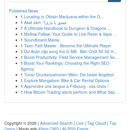
Published News
1
Locating to Obtain Marijuana within the G...
1
Asal Jam: عشق یا بازی؟
1
A Ultimate Handbook to Dungeon & Dragons ...
1
Mellow Fellow: Your Guide to Live Resin & Vape ...
1
Soundboard Mania
1
Teen Patti Master : Become the Ultimate Player
1
Dự đoán cặp song thủ lô MB · Bán Chốt Xổ Số H...
1
Boost Productivity: Field Service Management So...
1
Boost Your Rankings: Choosing the Right SEO
Agency
1
Toner Druckerpatronen Wien: Die beste Angebot
1
Explore Mangalore: Bike & Car Rental Options
1
Apprendre une langue à Fribourg : vos choix !
1
How Bitcoin Trading alerts perform and What Sep...
Copyright © 2026 |
Advanced Search
|
Live
|
Tag Cloud
|
Top
Users
| Made with
Kliqqi CMS
|
All RSS Feeds