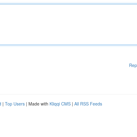
Rep
d
|
Top Users
| Made with
Kliqqi CMS
|
All RSS Feeds