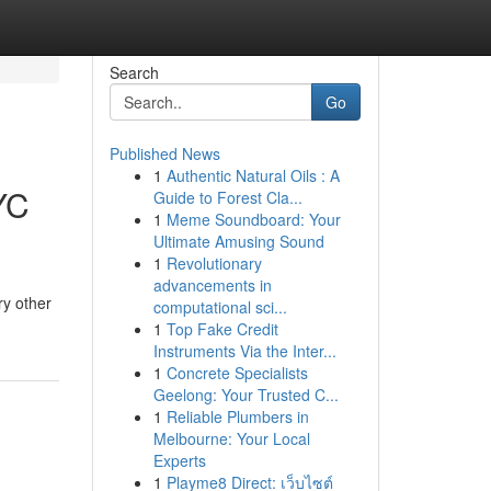
Search
Go
Published News
1
Authentic Natural Oils : A
YC
Guide to Forest Cla...
1
Meme Soundboard: Your
Ultimate Amusing Sound
1
Revolutionary
advancements in
ry other
computational sci...
1
Top Fake Credit
Instruments Via the Inter...
1
Concrete Specialists
Geelong: Your Trusted C...
1
Reliable Plumbers in
Melbourne: Your Local
Experts
1
Playme8 Direct: เว็บไซต์