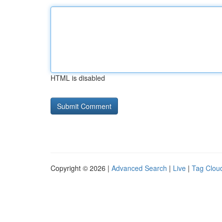
HTML is disabled
Copyright © 2026 |
Advanced Search
|
Live
|
Tag Clou