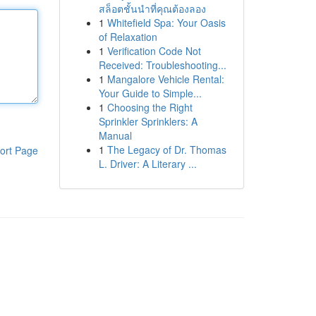
สล็อตชั้นนำที่คุณต้องลอง
1
Whitefield Spa: Your Oasis
of Relaxation
1
Verification Code Not
Received: Troubleshooting...
1
Mangalore Vehicle Rental:
Your Guide to Simple...
1
Choosing the Right
Sprinkler Sprinklers: A
Manual
1
The Legacy of Dr. Thomas
ort Page
L. Driver: A Literary ...