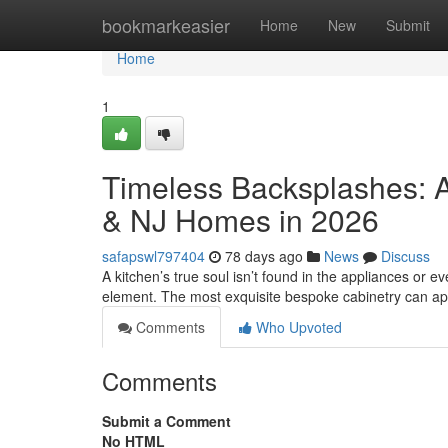
Home
bookmarkeasier
Home
New
Submit
Home
1
Timeless Backsplashes: A
& NJ Homes in 2026
safapswl797404
78 days ago
News
Discuss
A kitchen’s true soul isn’t found in the appliances or eve
element. The most exquisite bespoke cabinetry can a
Comments
Who Upvoted
Comments
Submit a Comment
No HTML