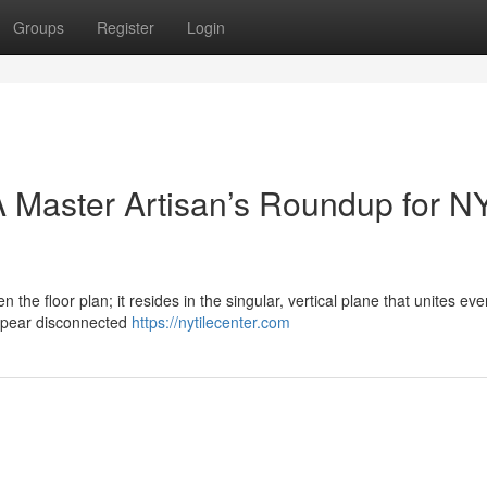
Groups
Register
Login
 Master Artisan’s Roundup for N
n the floor plan; it resides in the singular, vertical plane that unites eve
ppear disconnected
https://nytilecenter.com