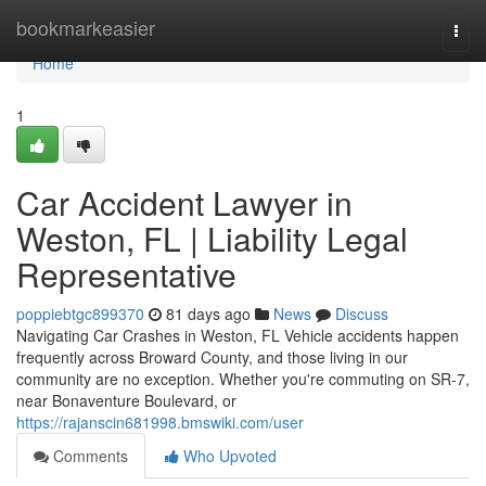
Home
bookmarkeasier
Togg
navi
Home
1
Car Accident Lawyer in
Weston, FL | Liability Legal
Representative
poppiebtgc899370
81 days ago
News
Discuss
Navigating Car Crashes in Weston, FL Vehicle accidents happen
frequently across Broward County, and those living in our
community are no exception. Whether you're commuting on SR-7,
near Bonaventure Boulevard, or
https://rajanscin681998.bmswiki.com/user
Comments
Who Upvoted