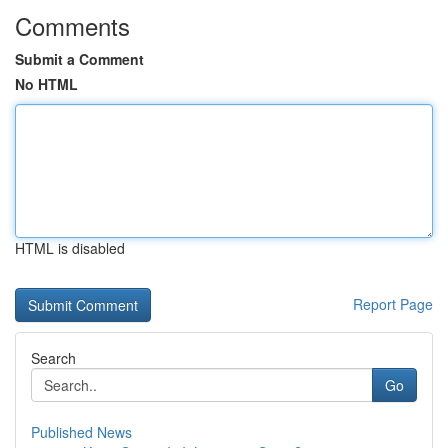
Comments
Submit a Comment
No HTML
HTML is disabled
Report Page
Search
Go
Published News