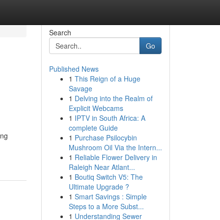
Search
Go
Published News
1
This Reign of a Huge
Savage
1
Delving into the Realm of
Explicit Webcams
1
IPTV in South Africa: A
complete Guide
ing
1
Purchase Psilocybin
Mushroom Oil Via the Intern...
1
Reliable Flower Delivery in
Raleigh Near Atlant...
1
Boutiq Switch V5: The
Ultimate Upgrade ?
1
Smart Savings : Simple
Steps to a More Subst...
1
Understanding Sewer