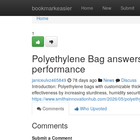
Home
bookmarkeasier
Home
New
Submit
Home
1
Polyethylene Bag answers 
performance
janiceulvz465849
78 days ago
News
Discuss
Introduction: Polyethylene bags with customizable thic
effectiveness by increasing sturdiness, humidity securi
https://www.smithsinnovationhub.com/2026/05/polyethy
Comments
Who Upvoted
Comments
Submit a Comment