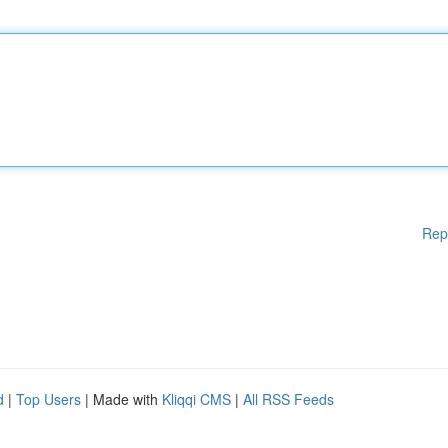
Rep
d
|
Top Users
| Made with
Kliqqi CMS
|
All RSS Feeds