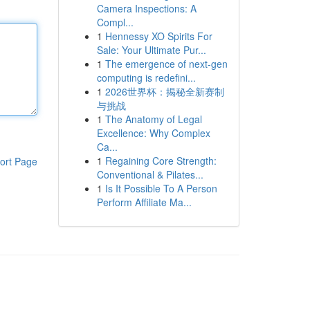
Camera Inspections: A
Compl...
1
Hennessy XO Spirits For
Sale: Your Ultimate Pur...
1
The emergence of next-gen
computing is redefini...
1
2026世界杯：揭秘全新赛制
与挑战
1
The Anatomy of Legal
Excellence: Why Complex
Ca...
1
Regaining Core Strength:
ort Page
Conventional & Pilates...
1
Is It Possible To A Person
Perform Affiliate Ma...