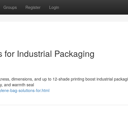
Groups
Register
Login
for Industrial Packaging
kness, dimensions, and up to 12-shade printing boost industrial packag
ty, and warmth seal
lene-bag-solutions-for.html