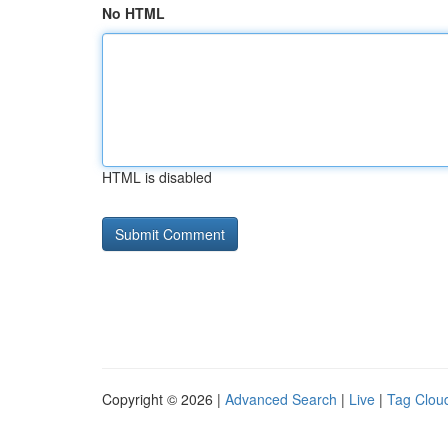
No HTML
HTML is disabled
Copyright © 2026 |
Advanced Search
|
Live
|
Tag Clou