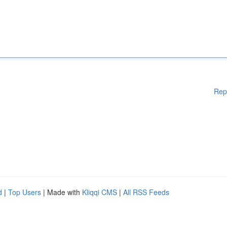
Rep
d
|
Top Users
| Made with
Kliqqi CMS
|
All RSS Feeds