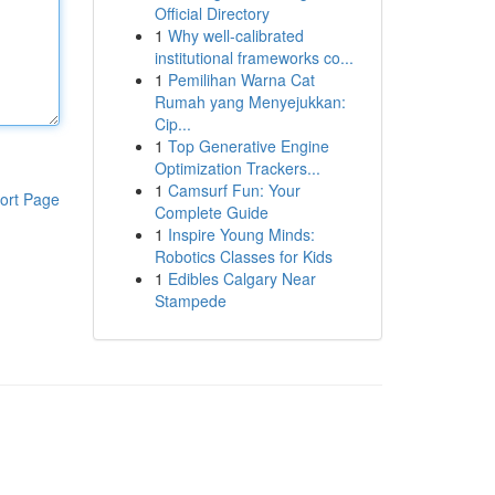
Official Directory
1
Why well-calibrated
institutional frameworks co...
1
Pemilihan Warna Cat
Rumah yang Menyejukkan:
Cip...
1
Top Generative Engine
Optimization Trackers...
1
Camsurf Fun: Your
ort Page
Complete Guide
1
Inspire Young Minds:
Robotics Classes for Kids
1
Edibles Calgary Near
Stampede