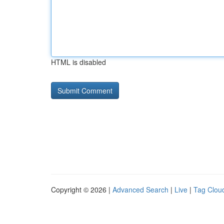
HTML is disabled
Copyright © 2026 |
Advanced Search
|
Live
|
Tag Clou