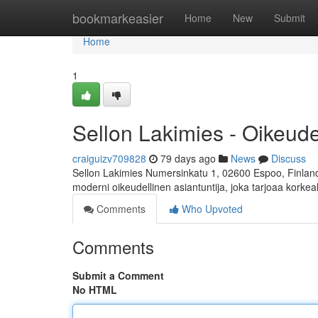
Home
bookmarkeasier
Home
New
Submit
Home
1
Sellon Lakimies - Oikeud
craiguizv709828
79 days ago
News
Discuss
Sellon Lakimies Numersinkatu 1, 02600 Espoo, Finland 
moderni oikeudellinen asiantuntija, joka tarjoaa korkea
Comments
Who Upvoted
Comments
Submit a Comment
No HTML