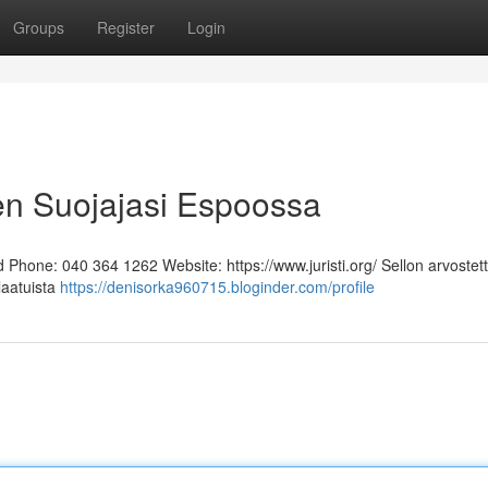
Groups
Register
Login
en Suojajasi Espoossa
Phone: 040 364 1262 Website: https://www.juristi.org/ Sellon arvostett
laatuista
https://denisorka960715.bloginder.com/profile