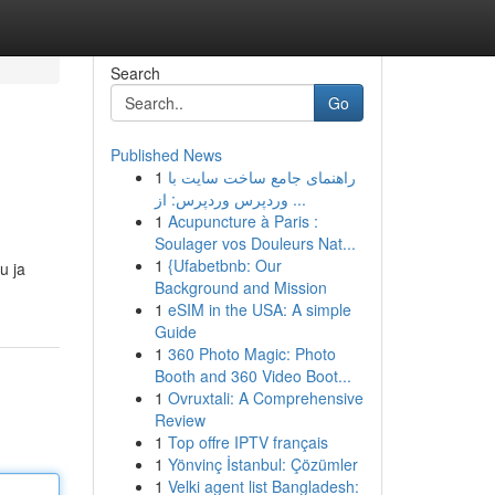
Search
Go
Published News
1
راهنمای جامع ساخت سایت با
وردپرس وردپرس: از ...
1
Acupuncture à Paris :
Soulager vos Douleurs Nat...
1
{Ufabetbnb: Our
u ja
Background and Mission
1
eSIM in the USA: A simple
Guide
1
360 Photo Magic: Photo
Booth and 360 Video Boot...
1
Ovruxtali: A Comprehensive
Review
1
Top offre IPTV français
1
Yönvinç İstanbul: Çözümler
1
Velki agent list Bangladesh: