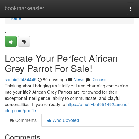
Home
bookmarkeasier
Togg
navi
Home
1
Locate Your Perfect African
Grey Parrot For Sale!
sachinjirl484445
80 days ago
News
Discuss
Thinking about bringing an intelligent and charming companion
into your life? African Grey Parrots are renowned for their
exceptional intelligence, ability to communicate, and playful
personalities. If you're ready to
https://umairvbht954492.anchor-
blog.com/profile
Comments
Who Upvoted
Comments