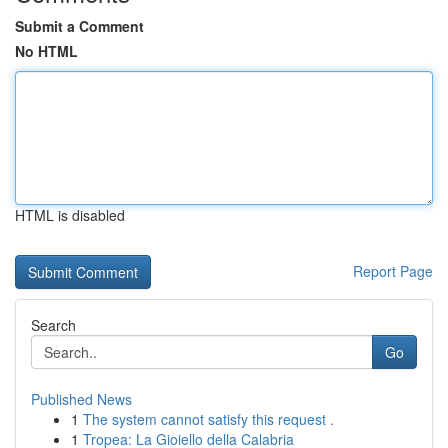
Submit a Comment
No HTML
HTML is disabled
Report Page
Search
Go
Published News
1
The system cannot satisfy this request .
1
Tropea: La Gioiello della Calabria