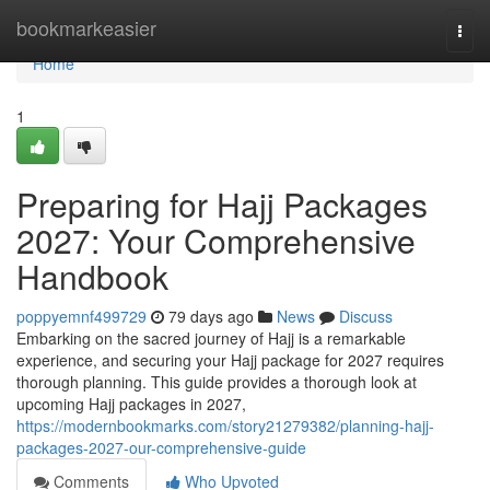
Home
bookmarkeasier
Togg
navi
Home
1
Preparing for Hajj Packages
2027: Your Comprehensive
Handbook
poppyemnf499729
79 days ago
News
Discuss
Embarking on the sacred journey of Hajj is a remarkable
experience, and securing your Hajj package for 2027 requires
thorough planning. This guide provides a thorough look at
upcoming Hajj packages in 2027,
https://modernbookmarks.com/story21279382/planning-hajj-
packages-2027-our-comprehensive-guide
Comments
Who Upvoted