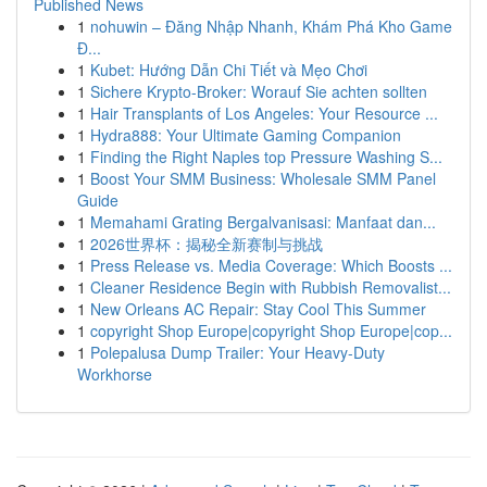
Published News
1
nohuwin – Đăng Nhập Nhanh, Khám Phá Kho Game
Đ...
1
Kubet: Hướng Dẫn Chi Tiết và Mẹo Chơi
1
Sichere Krypto-Broker: Worauf Sie achten sollten
1
Hair Transplants of Los Angeles: Your Resource ...
1
Hydra888: Your Ultimate Gaming Companion
1
Finding the Right Naples top Pressure Washing S...
1
Boost Your SMM Business: Wholesale SMM Panel
Guide
1
Memahami Grating Bergalvanisasi: Manfaat dan...
1
2026世界杯：揭秘全新赛制与挑战
1
Press Release vs. Media Coverage: Which Boosts ...
1
Cleaner Residence Begin with Rubbish Removalist...
1
New Orleans AC Repair: Stay Cool This Summer
1
copyright Shop Europe|copyright Shop Europe|cop...
1
Polepalusa Dump Trailer: Your Heavy-Duty
Workhorse