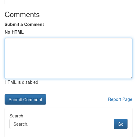
Comments
Submit a Comment
No HTML
HTML is disabled
Report Page
Search
Go