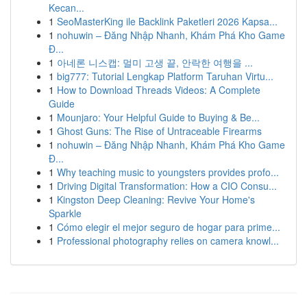
Kecan...
1
SeoMasterKing ile Backlink Paketleri 2026 Kapsa...
1
nohuwin – Đăng Nhập Nhanh, Khám Phá Kho Game
Đ...
1
아네론 니스캡: 멀미 고생 끝, 안락한 여행을 ...
1
big777: Tutorial Lengkap Platform Taruhan Virtu...
1
How to Download Threads Videos: A Complete
Guide
1
Mounjaro: Your Helpful Guide to Buying & Be...
1
Ghost Guns: The Rise of Untraceable Firearms
1
nohuwin – Đăng Nhập Nhanh, Khám Phá Kho Game
Đ...
1
Why teaching music to youngsters provides profo...
1
Driving Digital Transformation: How a CIO Consu...
1
Kingston Deep Cleaning: Revive Your Home's
Sparkle
1
Cómo elegir el mejor seguro de hogar para prime...
1
Professional photography relies on camera knowl...