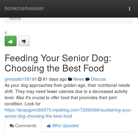
Home
bookmarkeasier
Togg
navi
Home
1
Feeding Your Senior Dog:
Choosing the Best Food
gretaiatb158199
81 days ago
News
Discuss
As your dog approaches their golden age, their nutritional needs
shift. They may need fewer calories due to a decreased activity
level. Also it's crucial to offer food that promotes their joint
condition. Look for
https://larapgpm366575.mpeblog.com/72360066/sustaining-your-
senior-dog-choosing-the-best-food
Comments
Who Upvoted