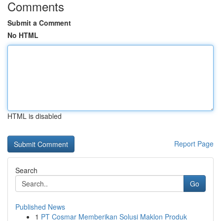
Comments
Submit a Comment
No HTML
HTML is disabled
Report Page
Search
Go
Published News
1
PT Cosmar Memberikan Solusi Maklon Produk