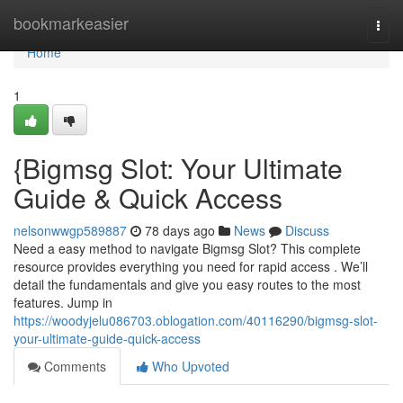
Home
bookmarkeasier
Togg
navi
Home
1
{Bigmsg Slot: Your Ultimate
Guide & Quick Access
nelsonwwgp589887
78 days ago
News
Discuss
Need a easy method to navigate Bigmsg Slot? This complete
resource provides everything you need for rapid access . We’ll
detail the fundamentals and give you easy routes to the most
features. Jump in
https://woodyjelu086703.oblogation.com/40116290/bigmsg-slot-
your-ultimate-guide-quick-access
Comments
Who Upvoted