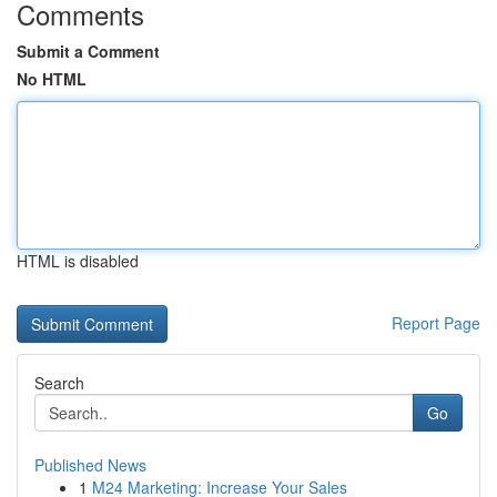
Comments
Submit a Comment
No HTML
HTML is disabled
Report Page
Search
Go
Published News
1
M24 Marketing: Increase Your Sales