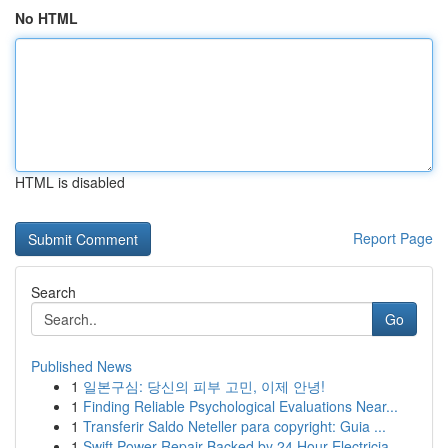
No HTML
HTML is disabled
Report Page
Search
Go
Published News
1
일본구심: 당신의 피부 고민, 이제 안녕!
1
Finding Reliable Psychological Evaluations Near...
1
Transferir Saldo Neteller para copyright: Guia ...
1
Swift Power Repair Backed by 24 Hour Electricia...