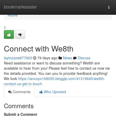
Home
bookmarkeasier
Togg
navi
Home
1
Connect with We8th
laytnzszw877663
79 days ago
News
Discuss
Need assistance or want to discuss something? We8th are
available to hear from you! Please feel free to contact us now via
the details provided. You can you to provide feedback anything!
We look
https://ianuvpx168055.bloggip.com/41319645/we8th-
contact-us-get-in-touch
Comments
Who Upvoted
Comments
Submit a Comment