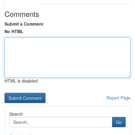
Comments
Submit a Comment
No HTML
HTML is disabled
Report Page
Search
Go