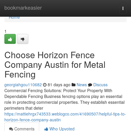
Home
bookmarkeasier
Togg
navi
Home
1
Choose Horizon Fence
Company Austin for Metal
Fencing
georgiahgou110682
81 days ago
News
Discuss
Commercial Fencing Solutions: Protect Your Property With
Dependable Fencing Business fencing options play an essential
role in protecting commercial properties. They establish essential
perimeters that deter
https://mattiehrgx743533.weblogco.com/41690507/helpful-tips-to-
horizon-fence-company-austin
Comments
Who Upvoted