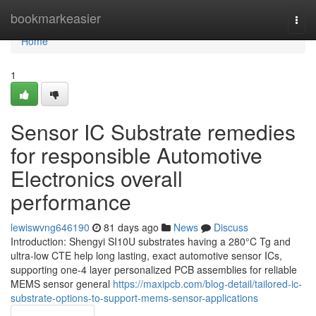
Home
bookmarkeasier
Togg
navi
Home
1
Sensor IC Substrate remedies
for responsible Automotive
Electronics overall
performance
lewiswvng646190
81 days ago
News
Discuss
Introduction: Shengyi SI10U substrates having a 280°C Tg and
ultra-low CTE help long lasting, exact automotive sensor ICs,
supporting one-4 layer personalized PCB assemblies for reliable
MEMS sensor general
https://maxipcb.com/blog-detail/tailored-ic-
substrate-options-to-support-mems-sensor-applications