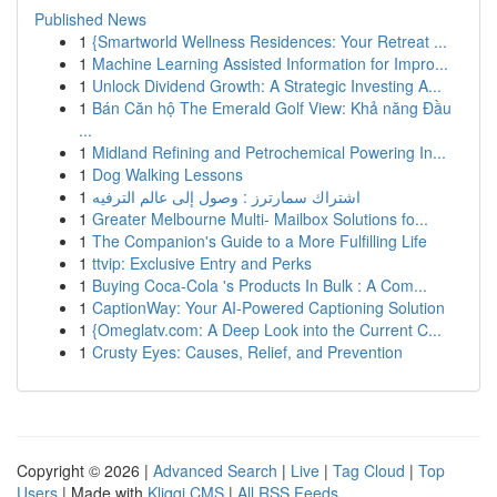
Published News
1
{Smartworld Wellness Residences: Your Retreat ...
1
Machine Learning Assisted Information for Impro...
1
Unlock Dividend Growth: A Strategic Investing A...
1
Bán Căn hộ The Emerald Golf View: Khả năng Đầu
...
1
Midland Refining and Petrochemical Powering In...
1
Dog Walking Lessons
1
اشتراك سمارترز : وصول إلى عالم الترفيه
1
Greater Melbourne Multi- Mailbox Solutions fo...
1
The Companion's Guide to a More Fulfilling Life
1
ttvip: Exclusive Entry and Perks
1
Buying Coca-Cola 's Products In Bulk : A Com...
1
CaptionWay: Your AI-Powered Captioning Solution
1
{Omeglatv.com: A Deep Look into the Current C...
1
Crusty Eyes: Causes, Relief, and Prevention
Copyright © 2026 |
Advanced Search
|
Live
|
Tag Cloud
|
Top
Users
| Made with
Kliqqi CMS
|
All RSS Feeds