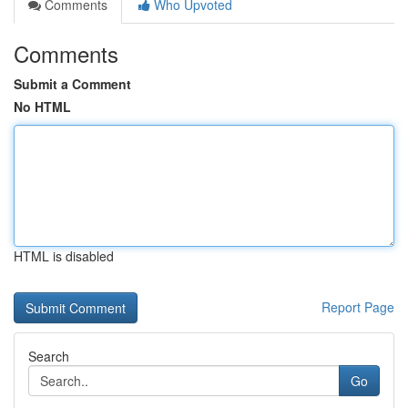
Comments
Who Upvoted
Comments
Submit a Comment
No HTML
HTML is disabled
Report Page
Search
Go