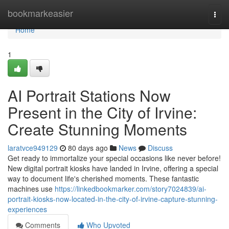
Home
bookmarkeasier
Togg
navi
Home
1
AI Portrait Stations Now
Present in the City of Irvine:
Create Stunning Moments
laratvce949129
80 days ago
News
Discuss
Get ready to immortalize your special occasions like never before!
New digital portrait kiosks have landed in Irvine, offering a special
way to document life's cherished moments. These fantastic
machines use
https://linkedbookmarker.com/story7024839/ai-
portrait-kiosks-now-located-in-the-city-of-irvine-capture-stunning-
experiences
Comments
Who Upvoted