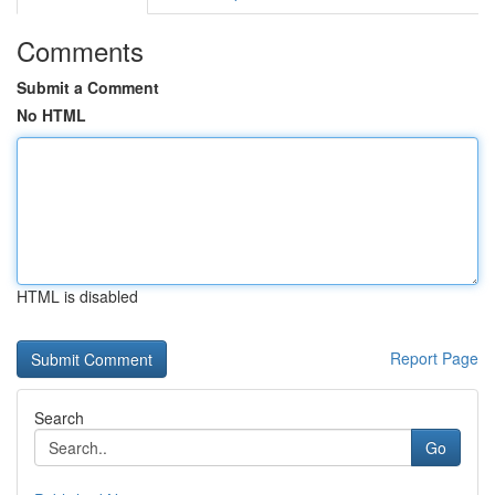
Comments
Submit a Comment
No HTML
HTML is disabled
Report Page
Search
Go