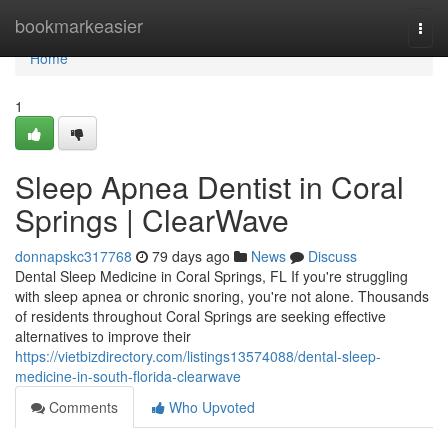
Home
bookmarkeasier
Togg
navi
Home
1
Sleep Apnea Dentist in Coral
Springs | ClearWave
donnapskc317768
79 days ago
News
Discuss
Dental Sleep Medicine in Coral Springs, FL If you're struggling
with sleep apnea or chronic snoring, you're not alone. Thousands
of residents throughout Coral Springs are seeking effective
alternatives to improve their
https://vietbizdirectory.com/listings13574088/dental-sleep-
medicine-in-south-florida-clearwave
Comments
Who Upvoted