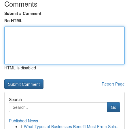
Comments
Submit a Comment
No HTML
HTML is disabled
Report Page
Search
Go
Published News
1
What Types of Businesses Benefit Most From Sola...