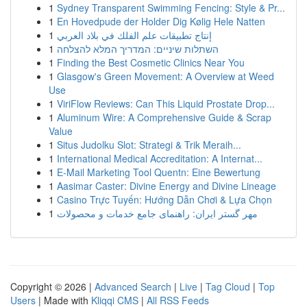
1
Sydney Transparent Swimming Fencing: Style & Pr...
1
En Hovedpude der Holder Dig Kølig Hele Natten
1
إنتاج تطبيقات علم الفلك في بلاد العربي
1
השתלות שיניים: המדריך המלא להצלחה
1
Finding the Best Cosmetic Clinics Near You
1
Glasgow's Green Movement: A Overview at Weed
Use
1
ViriFlow Reviews: Can This Liquid Prostate Drop...
1
Aluminum Wire: A Comprehensive Guide & Scrap
Value
1
Situs Judolku Slot: Strategi & Trik Meraih...
1
International Medical Accreditation: A Internat...
1
E-Mail Marketing Tool Quentn: Eine Bewertung
1
Aasimar Caster: Divine Energy and Divine Lineage
1
Casino Trực Tuyến: Hướng Dẫn Chơi & Lựa Chọn
1
مهر گستر ایران: راهنمای جامع خدمات و محصولات
Copyright © 2026 |
Advanced Search
|
Live
|
Tag Cloud
|
Top
Users
| Made with
Kliqqi CMS
|
All RSS Feeds