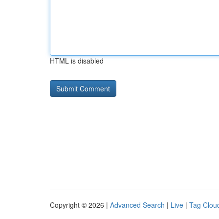
HTML is disabled
Copyright © 2026 |
Advanced Search
|
Live
|
Tag Clou