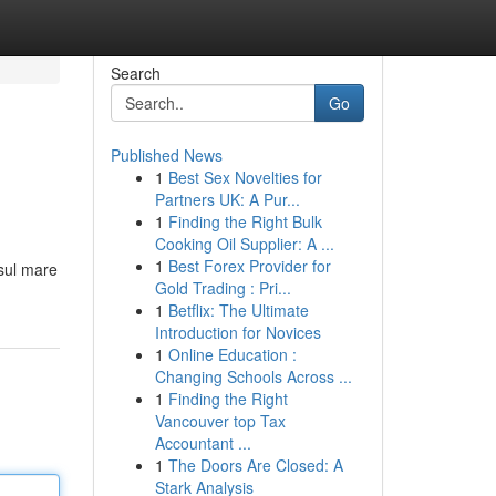
Search
Go
Published News
1
Best Sex Novelties for
Partners UK: A Pur...
1
Finding the Right Bulk
Cooking Oil Supplier: A ...
1
Best Forex Provider for
 sul mare
Gold Trading : Pri...
1
Betflix: The Ultimate
Introduction for Novices
1
Online Education :
Changing Schools Across ...
1
Finding the Right
Vancouver top Tax
Accountant ...
1
The Doors Are Closed: A
Stark Analysis