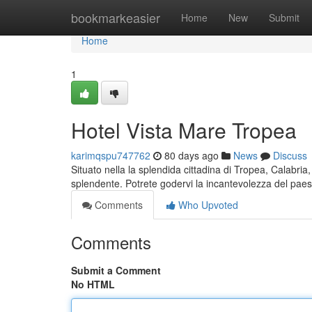
Home
bookmarkeasier
Home
New
Submit
Home
1
Hotel Vista Mare Tropea
karimqspu747762
80 days ago
News
Discuss
Situato nella la splendida cittadina di Tropea, Calabria
splendente. Potrete godervi la incantevolezza del pa
Comments
Who Upvoted
Comments
Submit a Comment
No HTML