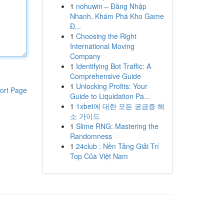
1
nohuwin – Đăng Nhập
Nhanh, Khám Phá Kho Game
Đ...
1
Choosing the Right
International Moving
Company
1
Identifying Bot Traffic: A
Comprehensive Guide
1
Unlocking Profits: Your
ort Page
Guide to Liquidation Pa...
1
1xbet에 대한 모든 궁금증 해
소 가이드
1
Slime RNG: Mastering the
Randomness
1
24club : Nền Tảng Giải Trí
Top Của Việt Nam