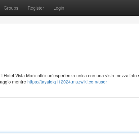
Groups
Register
Login
, il Hotel Vista Mare offre un'esperienza unica con una vista mozzafiato
esaggio mentre
https://tayaiolq112024.muzwiki.com/user