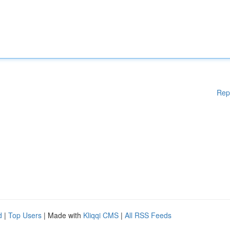
Rep
d
|
Top Users
| Made with
Kliqqi CMS
|
All RSS Feeds