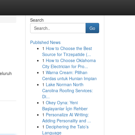
Search
Go
Published News
1
How to Choose the Best
Source for Tirzepatide (...
1
How to Choose Oklahoma
City Electrician for Pro...
1
Warna Cream: Pilihan
seluruh
Cerdas untuk Hunian Impian
1
Lake Norman North
Carolina Roofing Services:
Di...
1
Okey Oyna: Yeni
Başlayanlar İçin Rehber
1
Personalize AI Writing:
Adding Personality and ...
1
Deciphering the Tato’s
Language