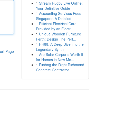
1
Stream Rugby Live Online:
Your Definitive Guide
1
Accounting Services Fees
Singapore: A Detailed ...
1
Efficient Electrical Care
Provided by an Electr...
1
Unique Wooden Furniture
Perth: Design The Perf...
1
HH88: A Deep Dive into the
Legendary Synth
ort Page
1
Are Solar Carports Worth It
for Homes in New Me...
1
Finding the Right Richmond
Concrete Contractor ...