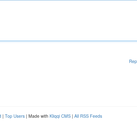
Rep
d
|
Top Users
| Made with
Kliqqi CMS
|
All RSS Feeds