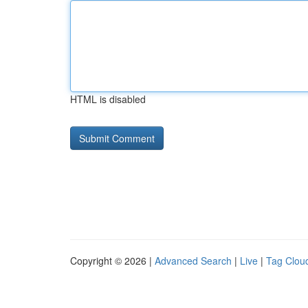
HTML is disabled
Copyright © 2026 |
Advanced Search
|
Live
|
Tag Clou