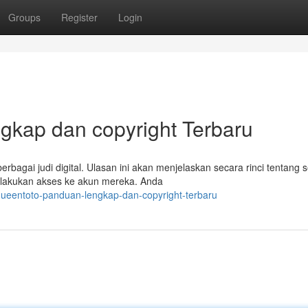
Groups
Register
Login
gkap dan copyright Terbaru
rbagai judi digital. Ulasan ini akan menjelaskan secara rinci tentang 
elakukan akses ke akun mereka. Anda
ueentoto-panduan-lengkap-dan-copyright-terbaru