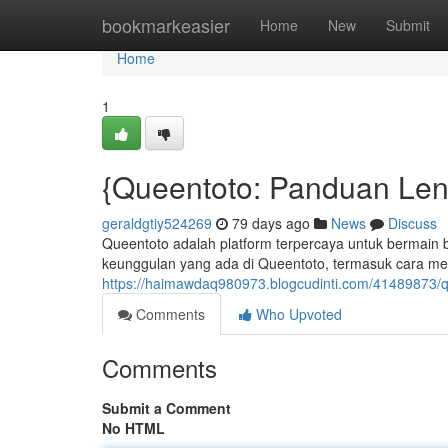
Home
bookmarkeasier
Home
New
Submit
Home
1
{Queentoto: Panduan Len
geraldgtiy524269
79 days ago
News
Discuss
Queentoto adalah platform terpercaya untuk bermain be
keunggulan yang ada di Queentoto, termasuk cara m
https://haimawdaq980973.blogcudinti.com/41489873/q
Comments
Who Upvoted
Comments
Submit a Comment
No HTML