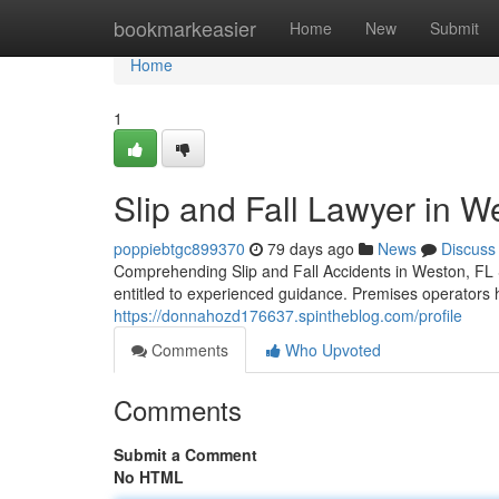
Home
bookmarkeasier
Home
New
Submit
Home
1
Slip and Fall Lawyer in W
poppiebtgc899370
79 days ago
News
Discuss
Comprehending Slip and Fall Accidents in Weston, FL S
entitled to experienced guidance. Premises operators h
https://donnahozd176637.spintheblog.com/profile
Comments
Who Upvoted
Comments
Submit a Comment
No HTML