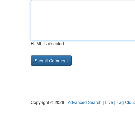
HTML is disabled
Copyright © 2026 |
Advanced Search
|
Live
|
Tag Clou