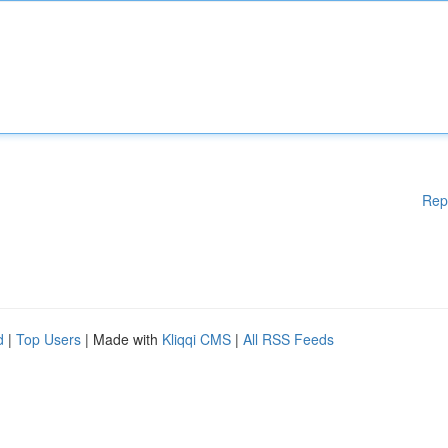
Rep
d
|
Top Users
| Made with
Kliqqi CMS
|
All RSS Feeds