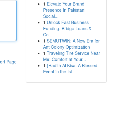
1
Elevate Your Brand
Presence In Pakistani
Social...
1
Unlock Fast Business
Funding: Bridge Loans &
Co...
1
SEMUTWIN: A New Era for
Ant Colony Optimization
1
Traveling Tire Service Near
Me: Comfort at Your...
ort Page
1
{Hadith Al Kisa: A Blessed
Event in the Isl...