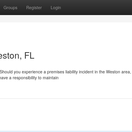
Groups
Register
Login
eston, FL
hould you experience a premises liability incident in the Weston area,
ave a responsibility to maintain