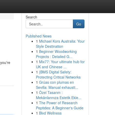
Search
Go
Published News
1
Michael Kors Australia: Your
Style Destination
1
Beginner Woodworking
Projects : Detailed G...
1
Mix77: Your ultimate hub for
 you're
UK and Chinese ...
1
{BMS Digital Safety:
Protecting Critical Networks
1
Grúas con plumas en
Sevilla: Manual exhausti...
1
Özel Tasarım :
Mekânlarınıza Estetik Ekle...
1
The Power of Research
Peptides: A Beginner's Guide
1
Blvd Wellness