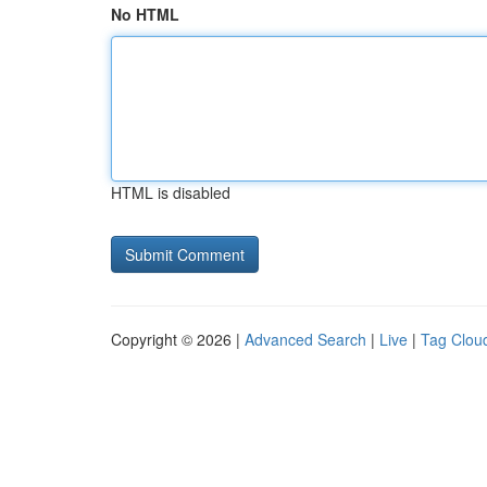
No HTML
HTML is disabled
Copyright © 2026 |
Advanced Search
|
Live
|
Tag Clou