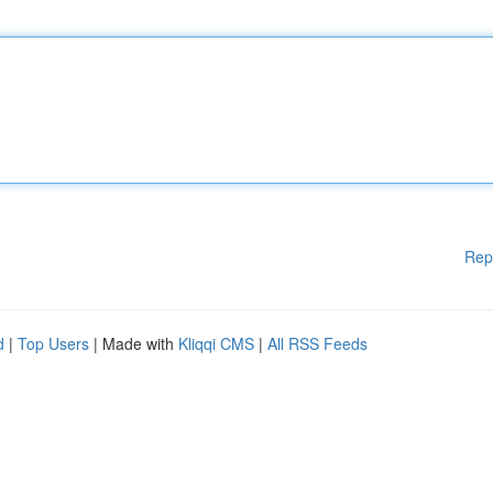
Rep
d
|
Top Users
| Made with
Kliqqi CMS
|
All RSS Feeds