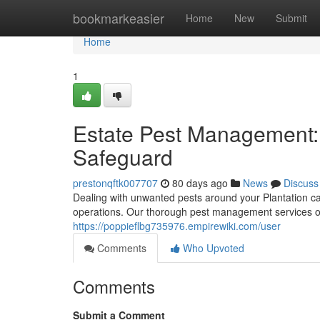
Home
bookmarkeasier
Home
New
Submit
Home
1
Estate Pest Management
Safeguard
prestonqftk007707
80 days ago
News
Discuss
Dealing with unwanted pests around your Plantation 
operations. Our thorough pest management services offe
https://poppieflbg735976.empirewiki.com/user
Comments
Who Upvoted
Comments
Submit a Comment