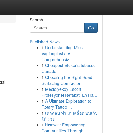
Search
Go
Published News
1
Understanding Miss
Vaginoplasty: A
Comprehensiv...
1
Cheapest Stoker's tobacco
Canada
1
Choosing the Right Road
ial
Surfacing Contractor
1
Mecidiyeköy Escort
Profesyonel Refakat: En Ha...
1
A Ultimate Exploration to
Rotary Tattoo ...
1
เคล็ดลับ ทำ เกมสล็อต บนเว็บ
ให้ รวย
1
Hisowin: Empowering
Communities Through