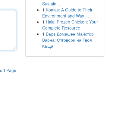
Sustain...
1
Koalas: A Guide to Their
Environment and Way ...
1
Halal Frozen Chicken: Your
Complete Resource
1
Бърз Домашен Майстор
Варна: Отговори на Твоя
Къща
ort Page