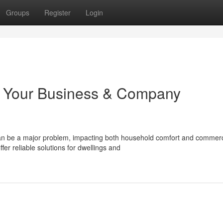
Groups
Register
Login
: Your Business & Company
can be a major problem, impacting both household comfort and commerc
r reliable solutions for dwellings and