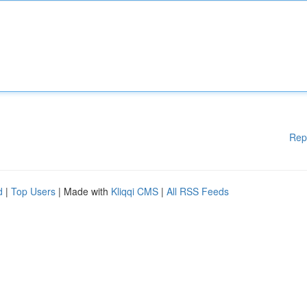
Rep
d
|
Top Users
| Made with
Kliqqi CMS
|
All RSS Feeds