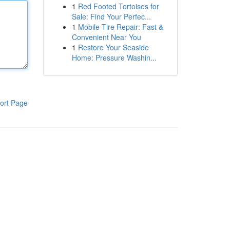
1
Red Footed Tortoises for
Sale: Find Your Perfec...
1
Mobile Tire Repair: Fast &
Convenient Near You
1
Restore Your Seaside
Home: Pressure Washin...
ort Page