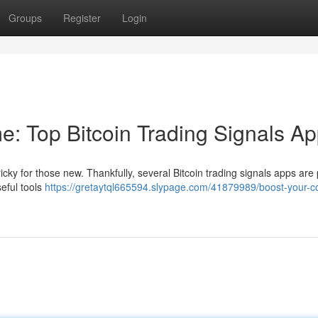
Groups
Register
Login
e: Top Bitcoin Trading Signals A
tricky for those new. Thankfully, several Bitcoin trading signals apps are
eful tools
https://gretaytql665594.slypage.com/41879989/boost-your-co