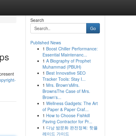
Search
Go
Published News
1
Boost Chiller Performance:
pps
Essential Maintenanc...
1
A Biography of Prophet
Muhammad (PBUH)
1
Best Innovative SEO
 present
Tracker Tools: Stay I...
pyright-
1
Mrs. Brown'sMrs.
BrownsThe Case of Mrs.
Brown's...
1
Wellness Gadgets: The Art
of Paper & Paper Craf...
1
How to Choose Fishkill
Paving Contractor for Pr...
1
다낭 밤문화 완전정복: 핫플
레이드 가이드