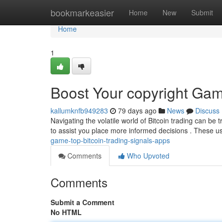
Home
bookmarkeasier
Home
New
Submit
Home
1
Boost Your copyright Gam
kallumknfb949283
79 days ago
News
Discuss
Navigating the volatile world of Bitcoin trading can be 
to assist you place more informed decisions . These us
game-top-bitcoin-trading-signals-apps
Comments
Who Upvoted
Comments
Submit a Comment
No HTML