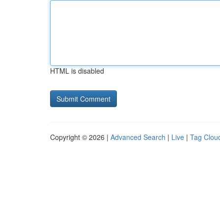
HTML is disabled
Copyright © 2026 |
Advanced Search
|
Live
|
Tag Clou