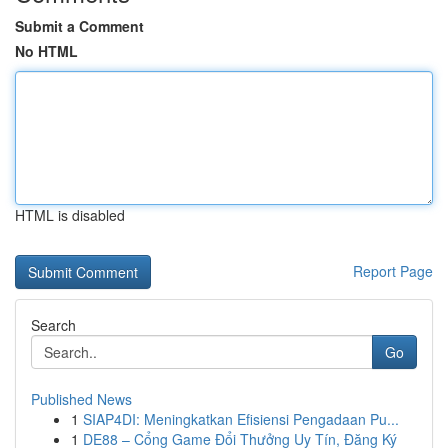
Submit a Comment
No HTML
HTML is disabled
Report Page
Search
Go
Published News
1
SIAP4DI: Meningkatkan Efisiensi Pengadaan Pu...
1
DE88 – Cổng Game Đổi Thưởng Uy Tín, Đăng Ký