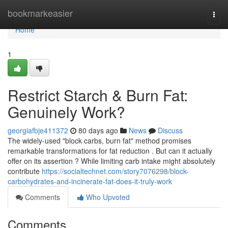
Home
bookmarkeasier
Togg
navi
Home
1
Restrict Starch & Burn Fat:
Genuinely Work?
georgiafbje411372
80 days ago
News
Discuss
The widely-used "block carbs, burn fat" method promises
remarkable transformations for fat reduction . But can it actually
offer on its assertion ? While limiting carb intake might absolutely
contribute
https://socialtechnet.com/story7076298/block-
carbohydrates-and-incinerate-fat-does-it-truly-work
Comments
Who Upvoted
Comments