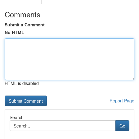
Comments
Submit a Comment
No HTML
HTML is disabled
Report Page
Search
Go