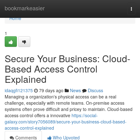
Home
bookmarkeasier
Togg
navi
Home
1
Secure Your Business: Cloud-
Based Access Control
Explained
idaqgfi121375
79 days ago
News
Discuss
Managing a organization's physical access can be a real
challenge, especially with remote teams. On-premise access
systems often prove difficult and pricey to maintain. Cloud-based
access control offers a innovative
https://social-
galaxy.com/story7056089/secure-your-business-cloud-based-
access-control-explained
Comments
Who Upvoted