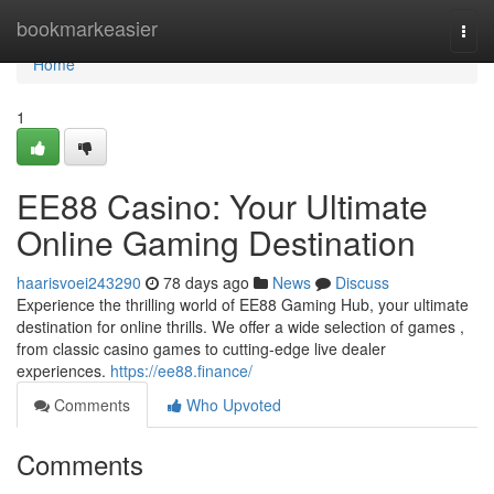
Home
bookmarkeasier
Togg
navi
Home
1
EE88 Casino: Your Ultimate
Online Gaming Destination
haarisvoei243290
78 days ago
News
Discuss
Experience the thrilling world of EE88 Gaming Hub, your ultimate
destination for online thrills. We offer a wide selection of games ,
from classic casino games to cutting-edge live dealer
experiences.
https://ee88.finance/
Comments
Who Upvoted
Comments