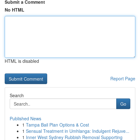
Submit a Comment
No HTML
HTML is disabled
Report Page
Search
Go
Published News
1
Tampa Bail Plan Options & Cost
1
Sensual Treatment in Umhlanga: Indulgent Rejuve...
1
Inner West Sydney Rubbish Removal Supporting