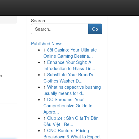
Search
Go
Published News
1
88i Casino: Your Ultimate
Online Gaming Destina...
1
Enhance Your Sight: A
Introduction to Glass Tin...
1
Substitute Your Brand's
in
Clothes Washer D...
1
What ris capacitive bushing
usually means for d...
1
DC Shrooms: Your
Comprehensive Guide to
Appro...
1
Club 24 : Sàn Giải Trí Dẫn
Đầu Việt , Re...
1
CNC Routers: Pricing
Breakdown & What to Expect