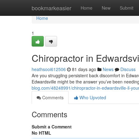
Home
bookmarkeasier
Home
New
Submit
Home
1
Chiropractor in Edwardsvil
heathsooi612506
81 days ago
News
Discuss
Are you struggling persistent back discomfort in Edwardsvi
Edwardsville might be the answer you’ve been needi
blog.com/48248991/chiropractor-in-edwardsville-il-your
Comments
Who Upvoted
Comments
Submit a Comment
No HTML