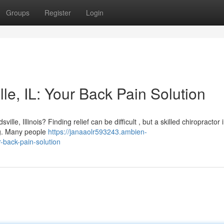
Groups
Register
Login
le, IL: Your Back Pain Solution
lle, Illinois? Finding relief can be difficult , but a skilled chiropractor 
ng. Many people
https://janaaolr593243.ambien-
-back-pain-solution