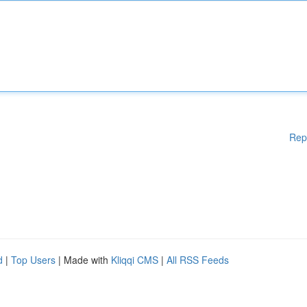
Rep
d
|
Top Users
| Made with
Kliqqi CMS
|
All RSS Feeds