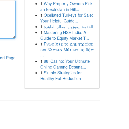
1
Why Property Owners Pick
an Electrician in Hill...
1
Ocellated Turkeys for Sale:
Your Helpful Guide...
1
الخدمة ليموزين لمطار القاهرة
1
Mastering NSE India: A
Guide to Equity Market T...
1
Γνωρίστε το Δημητράκη:
σουβλάκια Μύτικα με θέα
...
ort Page
1
88i Casino: Your Ultimate
Online Gaming Destina...
1
Simple Strategies for
Healthy Fat Reduction