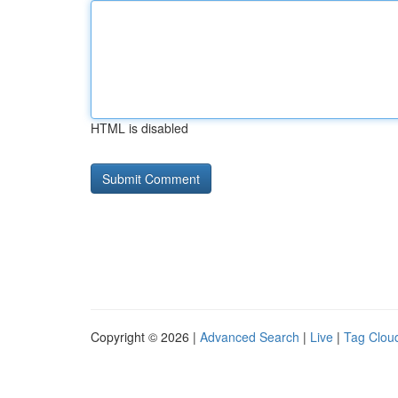
HTML is disabled
Copyright © 2026 |
Advanced Search
|
Live
|
Tag Clou