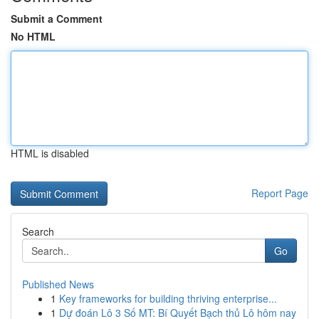
Submit a Comment
No HTML
HTML is disabled
Report Page
Search
Go
Published News
1
Key frameworks for building thriving enterprise...
1
Dự đoán Lô 3 Số MT: Bí Quyết Bạch thủ Lô hôm nay