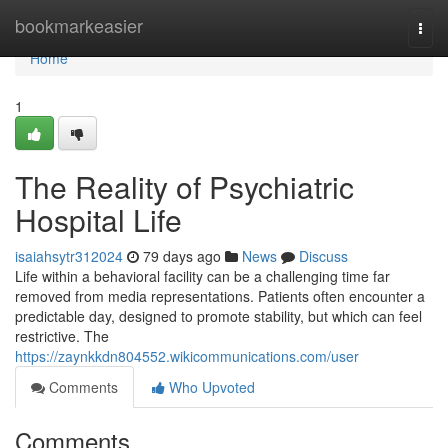
Home
bookmarkeasier
Togg
navi
Home
1
The Reality of Psychiatric
Hospital Life
isaiahsytr312024
79 days ago
News
Discuss
Life within a behavioral facility can be a challenging time far
removed from media representations. Patients often encounter a
predictable day, designed to promote stability, but which can feel
restrictive. The
https://zaynkkdn804552.wikicommunications.com/user
Comments
Who Upvoted
Comments