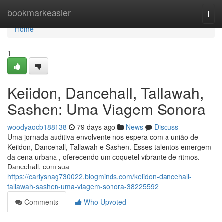
Home
bookmarkeasier
Togg
navi
Home
1
Keiidon, Dancehall, Tallawah,
Sashen: Uma Viagem Sonora
woodyaocb188138
79 days ago
News
Discuss
Uma jornada auditiva envolvente nos espera com a união de
Keiidon, Dancehall, Tallawah e Sashen. Esses talentos emergem
da cena urbana , oferecendo um coquetel vibrante de ritmos.
Dancehall, com sua
https://carlysnag730022.blogminds.com/keiidon-dancehall-
tallawah-sashen-uma-viagem-sonora-38225592
Comments
Who Upvoted