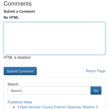
Comments
Submit a Comment
No HTML
HTML is disabled
Report Page
Search
Go
Published News
1
New Hanover County Exterior Cleaning: Restore Y...