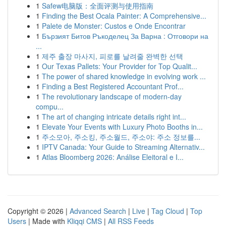
1
Safew电脑版：全面评测与使用指南
1
Finding the Best Ocala Painter: A Comprehensive...
1
Palete de Monster: Custos e Onde Encontrar
1
Бързият Битов Ръкоделец За Варна : Отговори на
...
1
제주 출장 마사지, 피로를 날려줄 완벽한 선택
1
Our Texas Pallets: Your Provider for Top Qualit...
1
The power of shared knowledge in evolving work ...
1
Finding a Best Registered Accountant Prof...
1
The revolutionary landscape of modern-day
compu...
1
The art of changing intricate details right int...
1
Elevate Your Events with Luxury Photo Booths in...
1
주소모아, 주소킹, 주소월드, 주소야: 주소 정보를...
1
IPTV Canada: Your Guide to Streaming Alternativ...
1
Atlas Bloomberg 2026: Análise Eleitoral e I...
Copyright © 2026 |
Advanced Search
|
Live
|
Tag Cloud
|
Top
Users
| Made with
Kliqqi CMS
|
All RSS Feeds