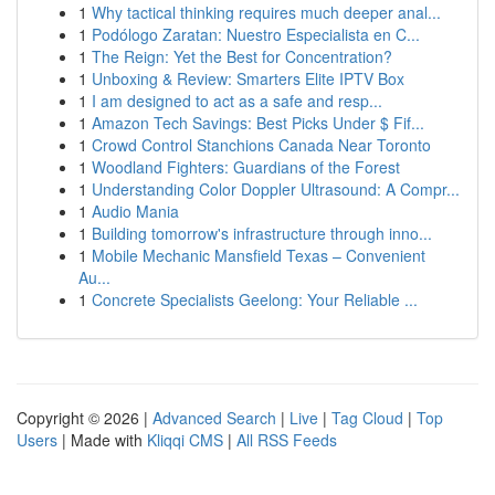
1
Why tactical thinking requires much deeper anal...
1
Podólogo Zaratan: Nuestro Especialista en C...
1
The Reign: Yet the Best for Concentration?
1
Unboxing & Review: Smarters Elite IPTV Box
1
I am designed to act as a safe and resp...
1
Amazon Tech Savings: Best Picks Under $ Fif...
1
Crowd Control Stanchions Canada Near Toronto
1
Woodland Fighters: Guardians of the Forest
1
Understanding Color Doppler Ultrasound: A Compr...
1
Audio Mania
1
Building tomorrow's infrastructure through inno...
1
Mobile Mechanic Mansfield Texas – Convenient
Au...
1
Concrete Specialists Geelong: Your Reliable ...
Copyright © 2026 |
Advanced Search
|
Live
|
Tag Cloud
|
Top
Users
| Made with
Kliqqi CMS
|
All RSS Feeds