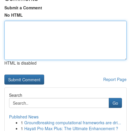
Submit a Comment
No HTML
HTML is disabled
Report Page
Search
Go
Published News
1
Groundbreaking computational frameworks are dri...
1
Hayati Pro Max Plus: The Ultimate Enhancement ?