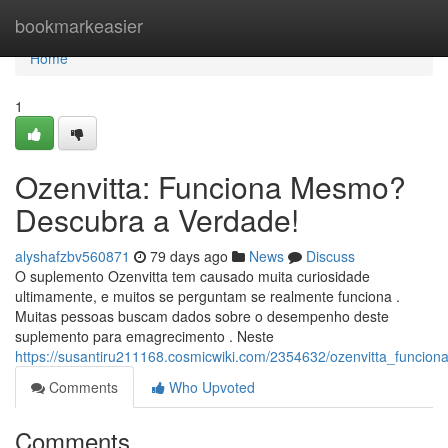
Home
bookmarkeasier
Home
1
Ozenvitta: Funciona Mesmo?
Descubra a Verdade!
alyshafzbv560871
79 days ago
News
Discuss
O suplemento Ozenvitta tem causado muita curiosidade
ultimamente, e muitos se perguntam se realmente funciona .
Muitas pessoas buscam dados sobre o desempenho deste
suplemento para emagrecimento . Neste
https://susantiru211168.cosmicwiki.com/2354632/ozenvitta_func
Comments
Who Upvoted
Comments