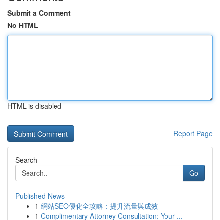
Submit a Comment
No HTML
HTML is disabled
Report Page
Search
Go
Published News
1
網站SEO優化全攻略：提升流量與成效
1
Complimentary Attorney Consultation: Your ...