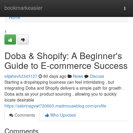
Home
bookmarkeasier
Togg
navi
Home
1
Doba & Shopify: A Beginner's
Guide to E-commerce Success
elijahevhz343127
80 days ago
News
Discuss
Starting a dropshipping business can feel intimidating , but
integrating Doba and Shopify delivers a simple path for growth .
Doba acts as your product sourcing , allowing you to quickly
locate desirable
https://sabrinagvwt720663.madmouseblog.com/profile
Comments
Who Upvoted
Comments