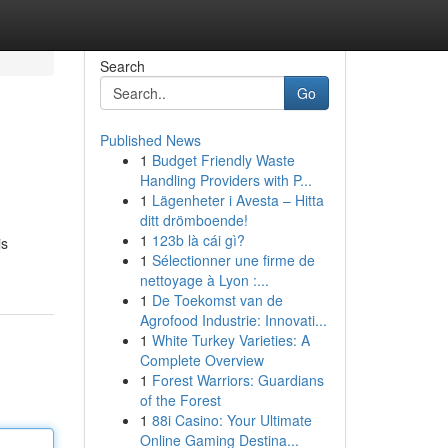
Search
Go
Published News
1
Budget Friendly Waste
Handling Providers with P...
1
Lägenheter i Avesta – Hitta
ditt drömboende!
1
123b là cái gì?
is
1
Sélectionner une firme de
nettoyage à Lyon :...
1
De Toekomst van de
Agrofood Industrie: Innovati...
1
White Turkey Varieties: A
Complete Overview
1
Forest Warriors: Guardians
of the Forest
1
88i Casino: Your Ultimate
Online Gaming Destina...