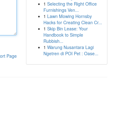
1
Selecting the Right Office
Furnishings Ven...
1
Lawn Mowing Hornsby
Hacks for Creating Clean Cr...
1
Skip Bin Lease: Your
Handbook to Simple
Rubbish...
1
Warung Nusantara Lagi
Ngetren di POI Pet : Oase...
ort Page