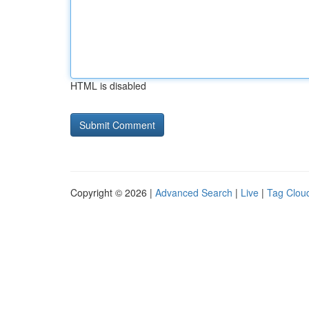
HTML is disabled
Copyright © 2026 |
Advanced Search
|
Live
|
Tag Clou