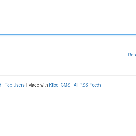
Rep
d
|
Top Users
| Made with
Kliqqi CMS
|
All RSS Feeds