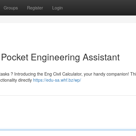
Groups
Register
Login
r Pocket Engineering Assistant
n tasks ? Introducing the Eng Civil Calculator, your handy companion! Th
tionality directly
https://edu-sa.whf.bz/wp/