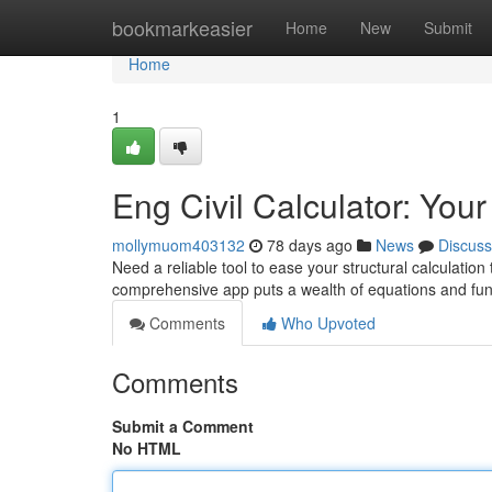
Home
bookmarkeasier
Home
New
Submit
Home
1
Eng Civil Calculator: You
mollymuom403132
78 days ago
News
Discuss
Need a reliable tool to ease your structural calculatio
comprehensive app puts a wealth of equations and func
Comments
Who Upvoted
Comments
Submit a Comment
No HTML