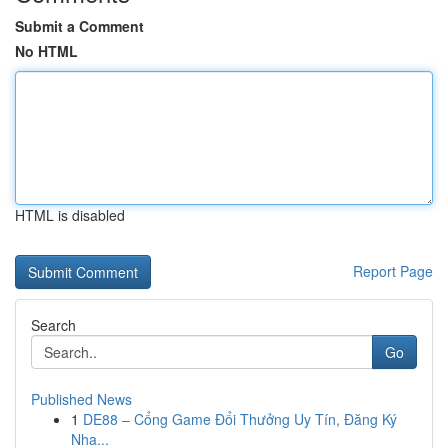
Submit a Comment
No HTML
HTML is disabled
Report Page
Search
Go
Published News
1
DE88 – Cổng Game Đổi Thưởng Uy Tín, Đăng Ký
Nha...