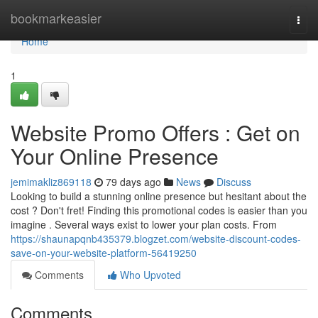
Home
bookmarkeasier
Togg
navi
Home
1
Website Promo Offers : Get on
Your Online Presence
jemimakliz869118
79 days ago
News
Discuss
Looking to build a stunning online presence but hesitant about the
cost ? Don't fret! Finding this promotional codes is easier than you
imagine . Several ways exist to lower your plan costs. From
https://shaunapqnb435379.blogzet.com/website-discount-codes-
save-on-your-website-platform-56419250
Comments
Who Upvoted
Comments