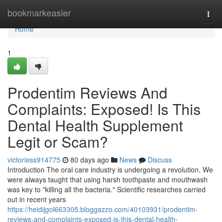
Home
bookmarkeasier
Togg
navi
Home
1
Prodentim Reviews And
Complaints: Exposed! Is This
Dental Health Supplement
Legit or Scam?
victoriess914775
80 days ago
News
Discuss
Introduction The oral care industry is undergoing a revolution. We
were always taught that using harsh toothpaste and mouthwash
was key to "killing all the bacteria." Scientific researches carried
out in recent years
https://heidijgol663305.bloggazzo.com/40103931/prodentim-
reviews-and-complaints-exposed-is-this-dental-health-