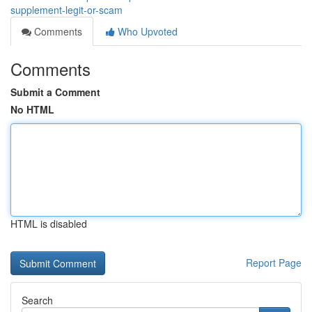
supplement-legit-or-scam
Comments
Who Upvoted
Comments
Submit a Comment
No HTML
HTML is disabled
Report Page
Search