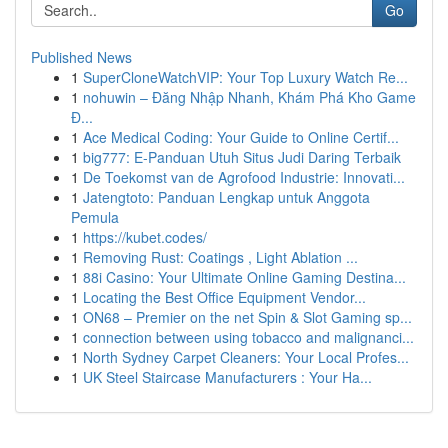
Go
Published News
1
SuperCloneWatchVIP: Your Top Luxury Watch Re...
1
nohuwin – Đăng Nhập Nhanh, Khám Phá Kho Game
Đ...
1
Ace Medical Coding: Your Guide to Online Certif...
1
big777: E-Panduan Utuh Situs Judi Daring Terbaik
1
De Toekomst van de Agrofood Industrie: Innovati...
1
Jatengtoto: Panduan Lengkap untuk Anggota
Pemula
1
https://kubet.codes/
1
Removing Rust: Coatings , Light Ablation ...
1
88i Casino: Your Ultimate Online Gaming Destina...
1
Locating the Best Office Equipment Vendor...
1
ON68 – Premier on the net Spin & Slot Gaming sp...
1
connection between using tobacco and malignanci...
1
North Sydney Carpet Cleaners: Your Local Profes...
1
UK Steel Staircase Manufacturers : Your Ha...