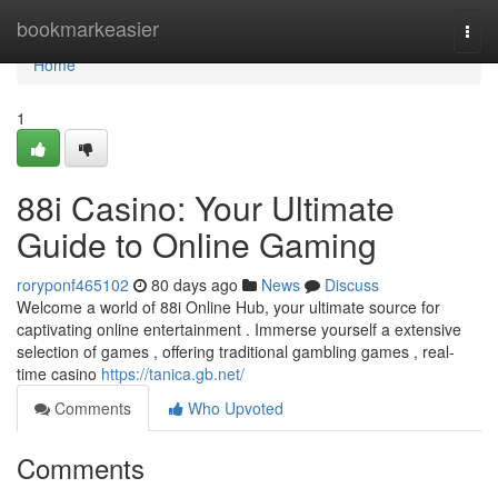
Home
bookmarkeasier
Togg
navi
Home
1
88i Casino: Your Ultimate
Guide to Online Gaming
roryponf465102
80 days ago
News
Discuss
Welcome a world of 88i Online Hub, your ultimate source for
captivating online entertainment . Immerse yourself a extensive
selection of games , offering traditional gambling games , real-
time casino
https://tanica.gb.net/
Comments
Who Upvoted
Comments