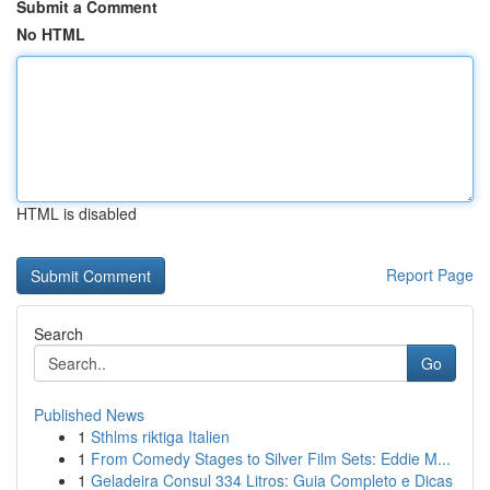
Submit a Comment
No HTML
HTML is disabled
Report Page
Search
Go
Published News
1
Sthlms riktiga Italien
1
From Comedy Stages to Silver Film Sets: Eddie M...
1
Geladeira Consul 334 Litros: Guia Completo e Dicas