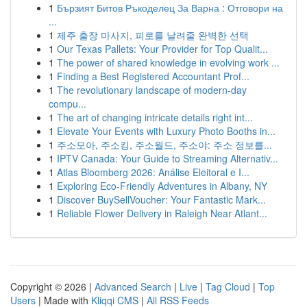
1
Бързият Битов Ръкоделец За Варна : Отговори на
...
1
제주 출장 마사지, 피로를 날려줄 완벽한 선택
1
Our Texas Pallets: Your Provider for Top Qualit...
1
The power of shared knowledge in evolving work ...
1
Finding a Best Registered Accountant Prof...
1
The revolutionary landscape of modern-day
compu...
1
The art of changing intricate details right int...
1
Elevate Your Events with Luxury Photo Booths in...
1
주소모아, 주소킹, 주소월드, 주소야: 주소 정보를...
1
IPTV Canada: Your Guide to Streaming Alternativ...
1
Atlas Bloomberg 2026: Análise Eleitoral e I...
1
Exploring Eco-Friendly Adventures in Albany, NY
1
Discover BuySellVoucher: Your Fantastic Mark...
1
Reliable Flower Delivery in Raleigh Near Atlant...
Copyright © 2026 |
Advanced Search
|
Live
|
Tag Cloud
|
Top
Users
| Made with
Kliqqi CMS
|
All RSS Feeds