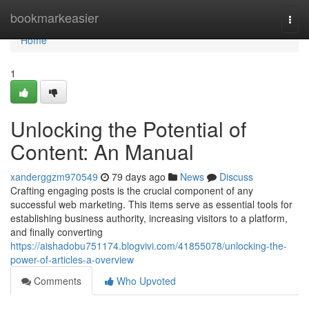
Home
bookmarkeasier
Togg
navi
Home
1
Unlocking the Potential of
Content: An Manual
xanderggzm970549
79 days ago
News
Discuss
Crafting engaging posts is the crucial component of any
successful web marketing. This items serve as essential tools for
establishing business authority, increasing visitors to a platform,
and finally converting
https://aishadobu751174.blogvivi.com/41855078/unlocking-the-
power-of-articles-a-overview
Comments
Who Upvoted