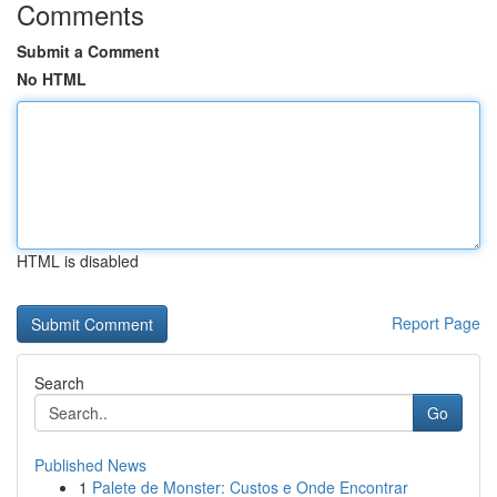
Comments
Submit a Comment
No HTML
HTML is disabled
Report Page
Search
Go
Published News
1
Palete de Monster: Custos e Onde Encontrar