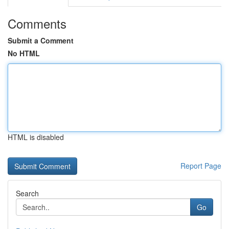
Comments
Submit a Comment
No HTML
HTML is disabled
Report Page
Search
Go