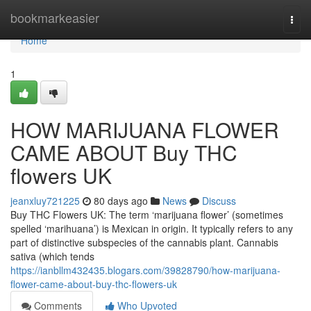
Home
bookmarkeasier
Togg
navi
Home
1
HOW MARIJUANA FLOWER
CAME ABOUT Buy THC
flowers UK
jeanxluy721225
80 days ago
News
Discuss
Buy THC Flowers UK: The term ‘marijuana flower’ (sometimes
spelled ‘marihuana’) is Mexican in origin. It typically refers to any
part of distinctive subspecies of the cannabis plant. Cannabis
sativa (which tends
https://ianbllm432435.blogars.com/39828790/how-marijuana-
flower-came-about-buy-thc-flowers-uk
Comments
Who Upvoted