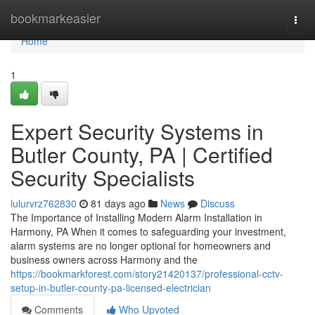
Home
bookmarkeasier
Togg
navi
Home
1
Expert Security Systems in
Butler County, PA | Certified
Security Specialists
lulurvrz762830
81 days ago
News
Discuss
The Importance of Installing Modern Alarm Installation in
Harmony, PA When it comes to safeguarding your investment,
alarm systems are no longer optional for homeowners and
business owners across Harmony and the
https://bookmarkforest.com/story21420137/professional-cctv-
setup-in-butler-county-pa-licensed-electrician
Comments
Who Upvoted