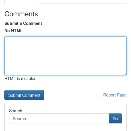
Comments
Submit a Comment
No HTML
HTML is disabled
Report Page
Search
Go