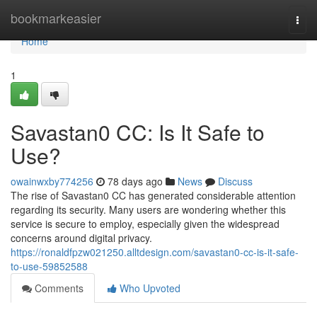
Home
bookmarkeasier
Togg
navi
Home
1
Savastan0 CC: Is It Safe to
Use?
owainwxby774256
78 days ago
News
Discuss
The rise of Savastan0 CC has generated considerable attention
regarding its security. Many users are wondering whether this
service is secure to employ, especially given the widespread
concerns around digital privacy.
https://ronaldfpzw021250.alltdesign.com/savastan0-cc-is-it-safe-
to-use-59852588
Comments
Who Upvoted