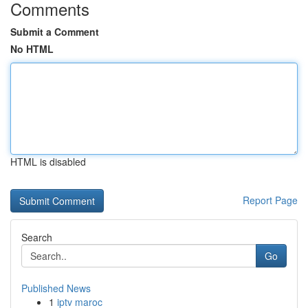
Comments
Submit a Comment
No HTML
HTML is disabled
Report Page
Search
Go
Published News
1
iptv maroc