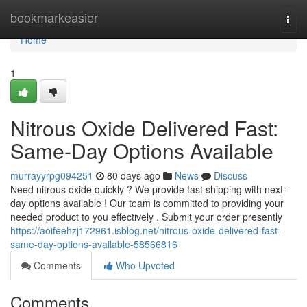
Home
bookmarkeasier
Togg
navi
Home
1
Nitrous Oxide Delivered Fast:
Same-Day Options Available
murrayyrpg094251
80 days ago
News
Discuss
Need nitrous oxide quickly ? We provide fast shipping with next-
day options available ! Our team is committed to providing your
needed product to you effectively . Submit your order presently
https://aoifeehzj172961.isblog.net/nitrous-oxide-delivered-fast-
same-day-options-available-58566816
Comments
Who Upvoted
Comments