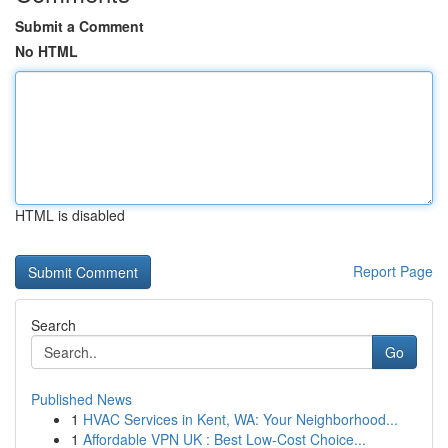
Submit a Comment
No HTML
HTML is disabled
Report Page
Search
Go
Published News
1
HVAC Services in Kent, WA: Your Neighborhood...
1
Affordable VPN UK : Best Low-Cost Choice...