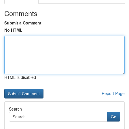
Comments
Submit a Comment
No HTML
HTML is disabled
Report Page
Search
Go