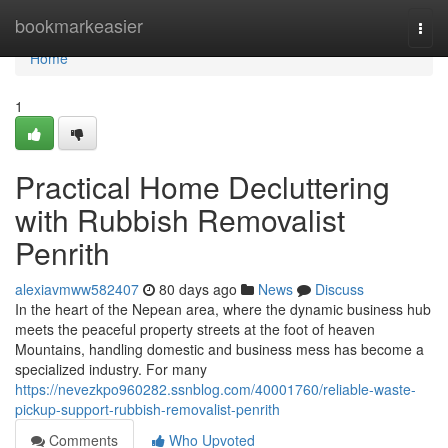
Home
bookmarkeasier
Togg
navi
Home
1
Practical Home Decluttering
with Rubbish Removalist
Penrith
alexiavmww582407
80 days ago
News
Discuss
In the heart of the Nepean area, where the dynamic business hub
meets the peaceful property streets at the foot of heaven
Mountains, handling domestic and business mess has become a
specialized industry. For many
https://nevezkpo960282.ssnblog.com/40001760/reliable-waste-
pickup-support-rubbish-removalist-penrith
Comments
Who Upvoted