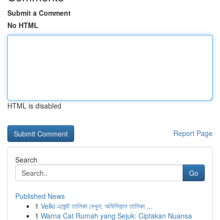
Submit a Comment
No HTML
HTML is disabled
Report Page
Search
Go
Published News
1
Velki এজেন্ট তালিকা দেখুন: অফিসিয়াল তালিকা ...
1
Warna Cat Rumah yang Sejuk: Ciptakan Nuansa