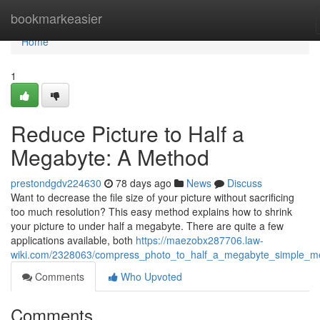
Home
bookmarkeasier
Home
1
Reduce Picture to Half a
Megabyte: A Method
prestondgdv224630
78 days ago
News
Discuss
Want to decrease the file size of your picture without sacrificing
too much resolution? This easy method explains how to shrink
your picture to under half a megabyte. There are quite a few
applications available, both
https://maezobx287706.law-
wiki.com/2328063/compress_photo_to_half_a_megabyte_simple_m
Comments
Who Upvoted
Comments