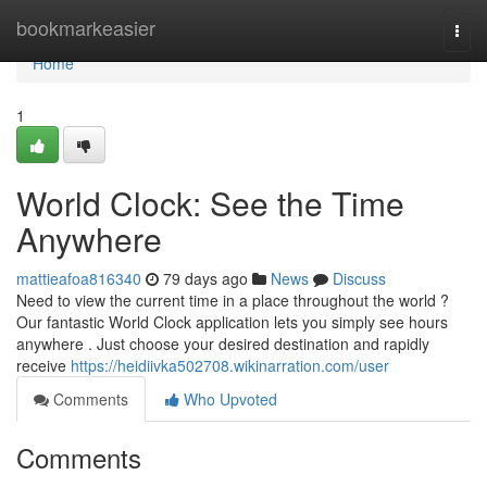
Home
bookmarkeasier
Togg
navi
Home
1
World Clock: See the Time
Anywhere
mattieafoa816340
79 days ago
News
Discuss
Need to view the current time in a place throughout the world ?
Our fantastic World Clock application lets you simply see hours
anywhere . Just choose your desired destination and rapidly
receive
https://heidiivka502708.wikinarration.com/user
Comments
Who Upvoted
Comments