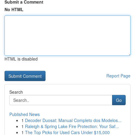
Submit a Comment
No HTML
HTML is disabled
Report Page
Search
Go
Published News
1
Decoder Duosat: Manual Completo dos Modelos...
1
Raleigh & Spring Lake Fire Protection: Your Saf...
1
The Top Picks for Used Cars Under $15,000