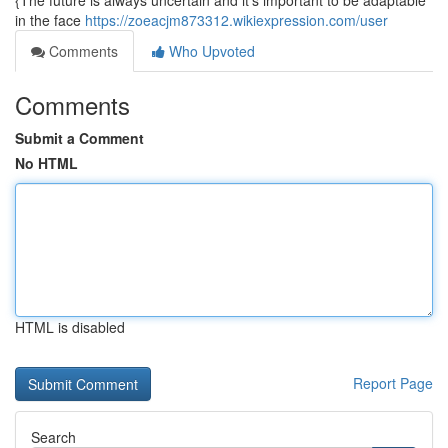
{The future is always uncertain and it's important to be adaptable
in the face
https://zoeacjm873312.wikiexpression.com/user
Comments
Who Upvoted
Comments
Submit a Comment
No HTML
HTML is disabled
Report Page
Search