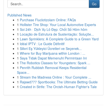
Go
Published News
1
Purchase Fluclotizolam Online: FAQs
1
Hollister Tire Shop: Your Local Automotive Experts
1
Soi 24h · Dịch Vụ Lô Đẹp: Chốt Số Hôm hôm
1
Locação de Estrutura de Sustentação: Soluçõe...
1
Lawn Sprinklers: A Complete Guide to a Green Yard
1
Idéal IPTV : Le Guide Définitif
1
Silivri Eş Yükleyici Ücretleri ve Seçenek...
1
Where for Buy Marijuana within London : ...
1
Saya Tidak Dapat Memenuhi Permintaan Ini
1
The Robotics Classes for Youngsters: Spark ...
1
Penrith Rubbish Removal Keeps Residential
Space...
1
Stream the Madness Online : Your Complete ...
1
Rajawd777 Sportbooks: The Ultimate Betting Guide
1
Created in Strife: The Orcish-Human Fighter's Tale