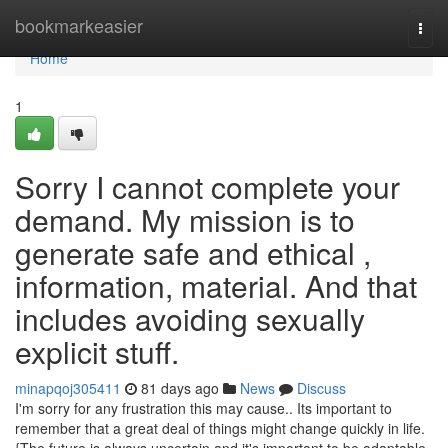
Home
bookmarkeasier
Togg
navi
Home
1
Sorry I cannot complete your
demand. My mission is to
generate safe and ethical ,
information, material. And that
includes avoiding sexually
explicit stuff.
minapqoj305411
81 days ago
News
Discuss
I'm sorry for any frustration this may cause.. Its important to
remember that a great deal of things might change quickly in life.