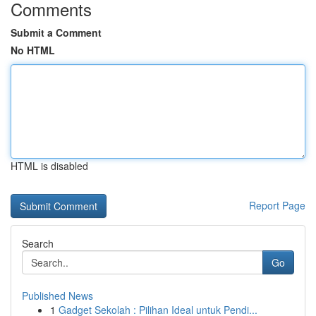
Comments
Submit a Comment
No HTML
HTML is disabled
Report Page
Search
Go
Published News
1
Gadget Sekolah : Pilihan Ideal untuk Pendi...