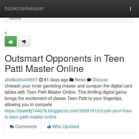
Home
bookmarkeasier
Togg
navi
Home
1
Outsmart Opponents in Teen
Patti Master Online
abelbobb449651
81 days ago
News
Discuss
Unleash your inner gambling master and conquer the digital card
tables with Teen Patti Master Online. This thrilling digital game
brings the excitement of classic Teen Patti to your fingertips,
allowing you to compete
https://tesstdtj744078.bloggazzo.com/39591512/crush-your-foes-
in-teen-patti-master-online
Comments
Who Upvoted