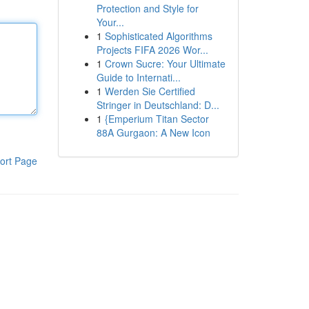
Protection and Style for
Your...
1
Sophisticated Algorithms
Projects FIFA 2026 Wor...
1
Crown Sucre: Your Ultimate
Guide to Internati...
1
Werden Sie Certified
Stringer in Deutschland: D...
1
{Emperium Titan Sector
88A Gurgaon: A New Icon
ort Page