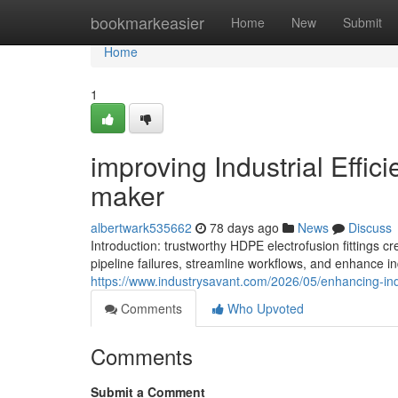
Home
bookmarkeasier
Home
New
Submit
Home
1
improving Industrial Effic
maker
albertwark535662
78 days ago
News
Discuss
Introduction: trustworthy HDPE electrofusion fitting
pipeline failures, streamline workflows, and enhance ind
https://www.industrysavant.com/2026/05/enhancing-indus
Comments
Who Upvoted
Comments
Submit a Comment