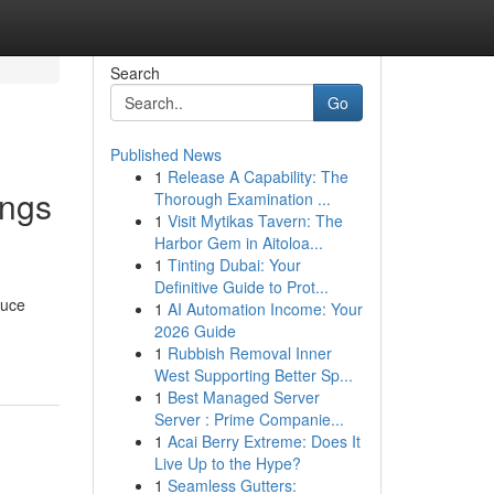
Search
Go
Published News
1
Release A Capability: The
ings
Thorough Examination ...
1
Visit Mytikas Tavern: The
Harbor Gem in Aitoloa...
1
Tinting Dubai: Your
Definitive Guide to Prot...
duce
1
AI Automation Income: Your
2026 Guide
1
Rubbish Removal Inner
West Supporting Better Sp...
1
Best Managed Server
Server : Prime Companie...
1
Acai Berry Extreme: Does It
Live Up to the Hype?
1
Seamless Gutters: