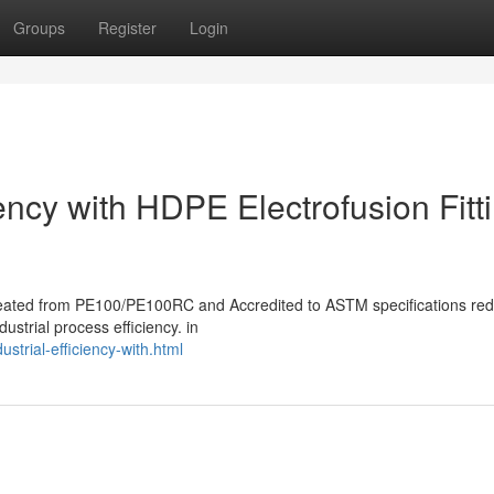
Groups
Register
Login
iency with HDPE Electrofusion Fitt
s created from PE100/PE100RC and Accredited to ASTM specifications re
ustrial process efficiency. in
trial-efficiency-with.html