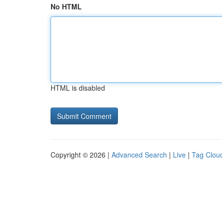
No HTML
HTML is disabled
Copyright © 2026 |
Advanced Search
|
Live
|
Tag Clou