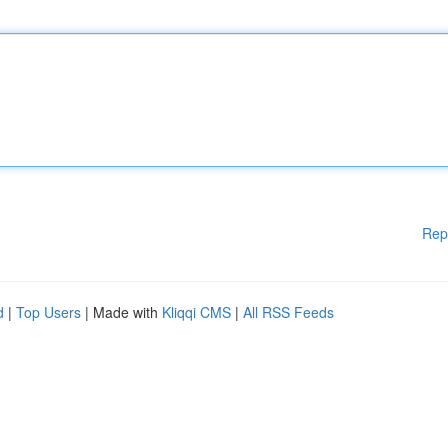
Rep
d
|
Top Users
| Made with
Kliqqi CMS
|
All RSS Feeds