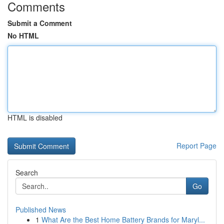
Comments
Submit a Comment
No HTML
HTML is disabled
Report Page
Search
Go
Published News
1
What Are the Best Home Battery Brands for Maryl...