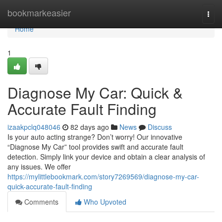
Home
bookmarkeasier
Togg
navi
Home
1
Diagnose My Car: Quick &
Accurate Fault Finding
izaakpclq048046
82 days ago
News
Discuss
Is your auto acting strange? Don’t worry! Our innovative
“Diagnose My Car” tool provides swift and accurate fault
detection. Simply link your device and obtain a clear analysis of
any issues. We offer
https://mylittlebookmark.com/story7269569/diagnose-my-car-
quick-accurate-fault-finding
Comments
Who Upvoted