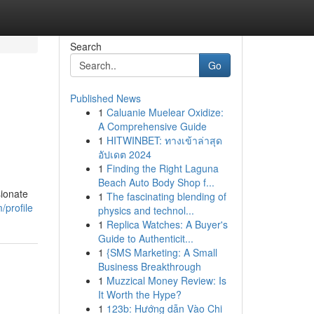
Search
Go
Published News
1
Caluanie Muelear Oxidize:
A Comprehensive Guide
1
HITWINBET: ทางเข้าล่าสุด
อัปเดต 2024
1
Finding the Right Laguna
Beach Auto Body Shop f...
sionate
1
The fascinating blending of
/profile
physics and technol...
1
Replica Watches: A Buyer's
Guide to Authenticit...
1
{SMS Marketing: A Small
Business Breakthrough
1
Muzzical Money Review: Is
It Worth the Hype?
1
123b: Hướng dẫn Vào Chi