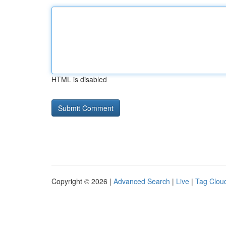
HTML is disabled
Copyright © 2026 |
Advanced Search
|
Live
|
Tag Clou