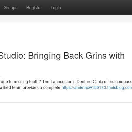
Groups
Register
Login
tudio: Bringing Back Grins with
s
 due to missing teeth? The Launceston’s Denture Clinic offers compas
ualified team provides a complete
https://amiefaxw155180.theisblog.com