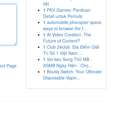
tiết
1
PKV Games: Panduan
Detail untuk Pemula
1
automobile phoropter specs
ways to browse the f...
1
AI Video Creation: The
Future of Content?
1
Club 24club: Địa Điểm Giải
Trí Số 1 Việt Nam ...
1
Soi kèo Song Thủ MB -
XSMB Ngày Hiện : Chọ...
ort Page
1
Boutiq Switch: Your Ultimate
Disposable Vapin...