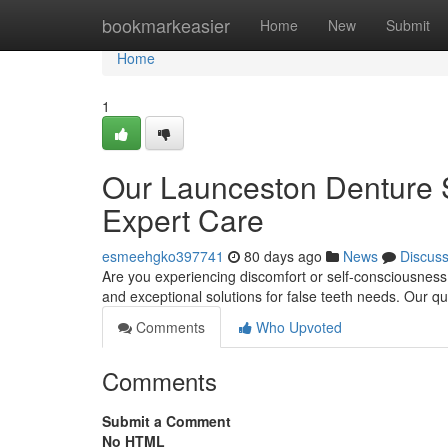
Home
bookmarkeasier
Home
New
Submit
Home
1
Our Launceston Denture S
Expert Care
esmeehgko397741
80 days ago
News
Discus
Are you experiencing discomfort or self-consciousness
and exceptional solutions for false teeth needs. Our q
Comments
Who Upvoted
Comments
Submit a Comment
No HTML