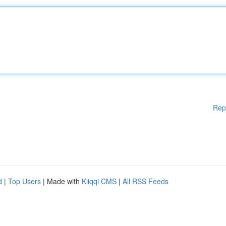
Rep
d
|
Top Users
| Made with
Kliqqi CMS
|
All RSS Feeds