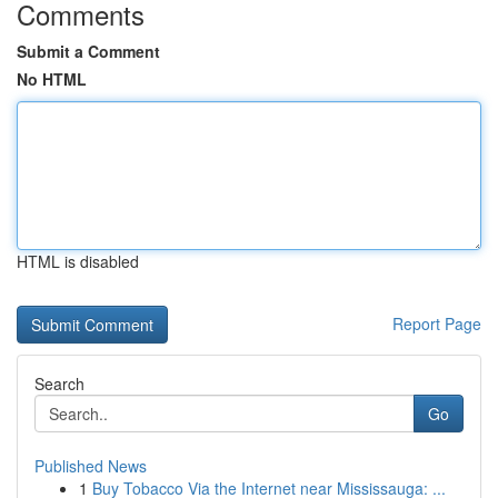
Comments
Submit a Comment
No HTML
HTML is disabled
Report Page
Search
Go
Published News
1
Buy Tobacco Via the Internet near Mississauga: ...