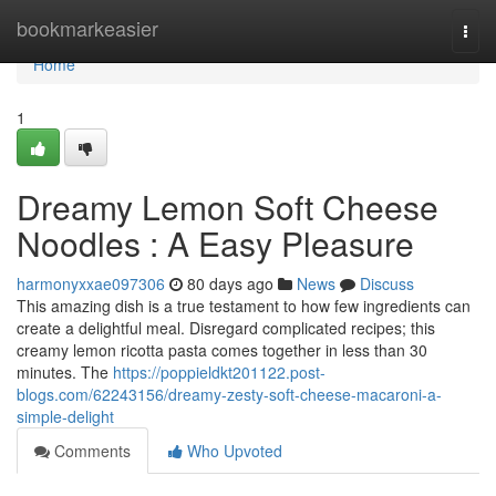
Home
bookmarkeasier
Togg
navi
Home
1
Dreamy Lemon Soft Cheese
Noodles : A Easy Pleasure
harmonyxxae097306
80 days ago
News
Discuss
This amazing dish is a true testament to how few ingredients can
create a delightful meal. Disregard complicated recipes; this
creamy lemon ricotta pasta comes together in less than 30
minutes. The
https://poppieldkt201122.post-
blogs.com/62243156/dreamy-zesty-soft-cheese-macaroni-a-
simple-delight
Comments
Who Upvoted