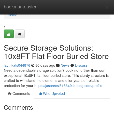
Home
bookmarkeasier
Togg
navi
Home
1
Secure Storage Solutions:
10x8FT Flat Floor Buried Store
laytnkats044876
80 days ago
News
Discuss
Need a dependable storage solution? Look no further than our
exceptional 10x8FT flat floor buried store. This sturdy structure is
crafted to withstand the elements and offer years of reliable
protection for your
https://jasonrcsi515649.is-blog.com/profile
Comments
Who Upvoted
Comments