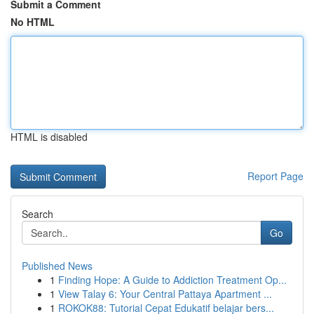
Submit a Comment
No HTML
HTML is disabled
Report Page
Search
Go
Published News
1
Finding Hope: A Guide to Addiction Treatment Op...
1
View Talay 6: Your Central Pattaya Apartment ...
1
ROKOK88: Tutorial Cepat Edukatif belajar bers...