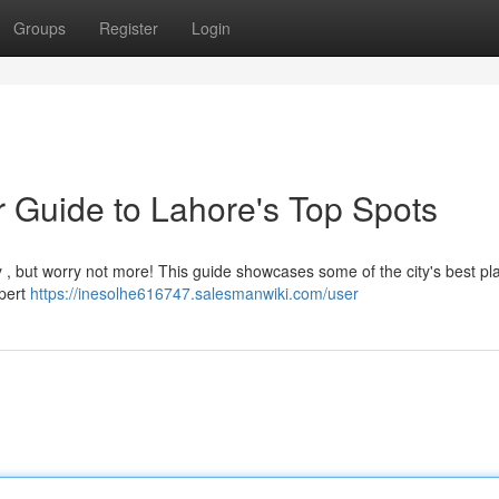
Groups
Register
Login
r Guide to Lahore's Top Spots
ky , but worry not more! This guide showcases some of the city's best pl
xpert
https://inesolhe616747.salesmanwiki.com/user