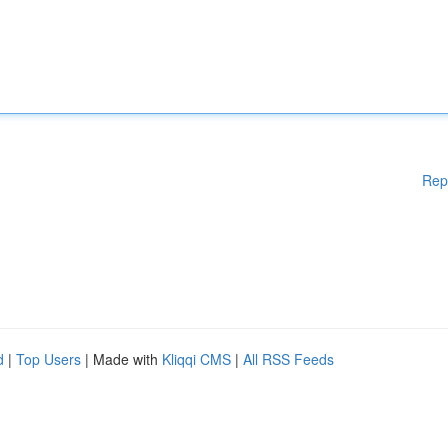
Rep
d
|
Top Users
| Made with
Kliqqi CMS
|
All RSS Feeds