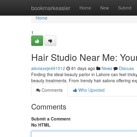
Home
bookmarkeasier
Home
New
Submit
Home
1
Hair Studio Near Me: You
alexiaxeje491512
81 days ago
News
Discuss
Finding the ideal beauty parlor in Lahore can feel tric
beauty treatments. From trendy hair salons offering e
Comments
Who Upvoted
Comments
Submit a Comment
No HTML