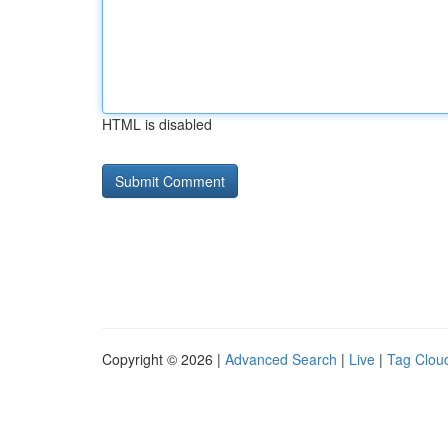
HTML is disabled
Copyright © 2026 |
Advanced Search
|
Live
|
Tag Clou