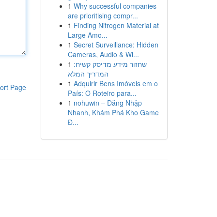
1
Why successful companies
are prioritising compr...
1
Finding Nitrogen Material at
Large Amo...
1
Secret Surveillance: Hidden
Cameras, Audio & Wi...
1
שחזור מידע מדיסק קשיח:
המדריך המלא
1
Adquirir Bens Imóveis em o
ort Page
País: O Roteiro para...
1
nohuwin – Đăng Nhập
Nhanh, Khám Phá Kho Game
Đ...