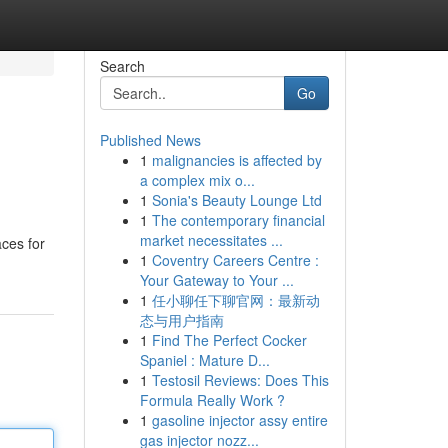
Search
Go
Published News
1
malignancies is affected by
a complex mix o...
1
Sonia's Beauty Lounge Ltd
1
The contemporary financial
market necessitates ...
aces for
1
Coventry Careers Centre :
Your Gateway to Your ...
1
任小聊任下聊官网：最新动
态与用户指南
1
Find The Perfect Cocker
Spaniel : Mature D...
1
Testosil Reviews: Does This
Formula Really Work ?
1
gasoline injector assy entire
gas injector nozz...