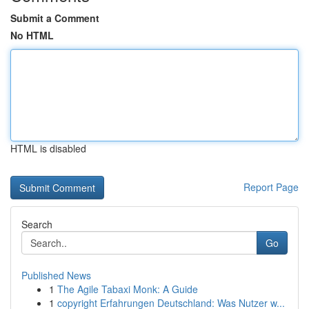
Submit a Comment
No HTML
HTML is disabled
Report Page
Search
Go
Published News
1
The Agile Tabaxi Monk: A Guide
1
copyright Erfahrungen Deutschland: Was Nutzer w...