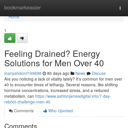
Home
bookmarkeasier
Togg
navi
Home
1
Feeling Drained? Energy
Solutions for Men Over 40
mariyahdcmf169698
80 days ago
News
Discuss
Are you noticing a lack of vitality lately? It’s common for men over
40 to encounter times of lethargy. Several reasons, like shifting
hormone concentrations, increased stress, and a reduced
metabolism, can
https://www.ashtonjamesdigital.info/7-day-
reboot-challenge-men-40
Comments
Who Upvoted
Comments