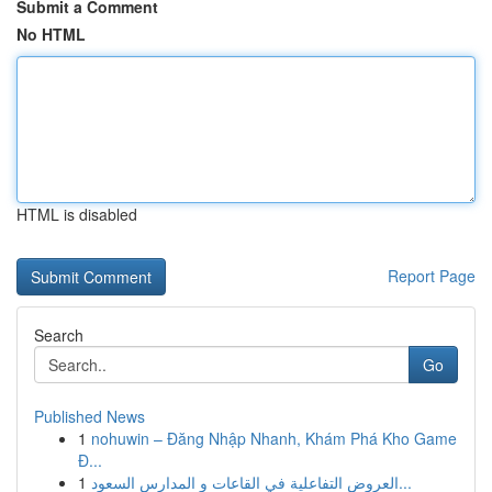
Submit a Comment
No HTML
HTML is disabled
Report Page
Search
Go
Published News
1
nohuwin – Đăng Nhập Nhanh, Khám Phá Kho Game
Đ...
1
العروض التفاعلية في القاعات و المدارس السعود...