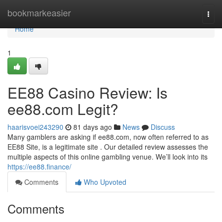
Home
bookmarkeasier
Togg
navi
Home
1
EE88 Casino Review: Is
ee88.com Legit?
haarisvoei243290
81 days ago
News
Discuss
Many gamblers are asking if ee88.com, now often referred to as
EE88 Site, is a legitimate site . Our detailed review assesses the
multiple aspects of this online gambling venue. We’ll look into its
https://ee88.finance/
Comments
Who Upvoted
Comments